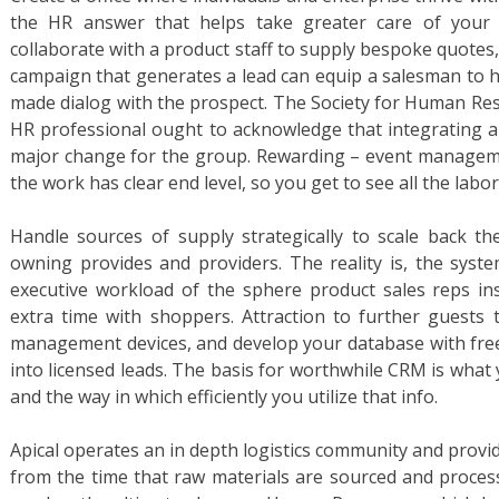
the HR answer that helps take greater care of your 
collaborate with a product staff to supply bespoke quotes
campaign that generates a lead can equip a salesman to h
made dialog with the prospect. The Society for Human R
HR professional ought to acknowledge that integrating an
major change for the group. Rewarding – event manageme
the work has clear end level, so you get to see all the labo
Handle sources of supply strategically to scale back th
owning provides and providers. The reality is, the syst
executive workload of the sphere product sales reps in
extra time with shoppers. Attraction to further guests 
management devices, and develop your database with free
into licensed leads. The basis for worthwhile CRM is what
and the way in which efficiently you utilize that info.
Apical operates an in depth logistics community and provid
from the time that raw materials are sourced and processe