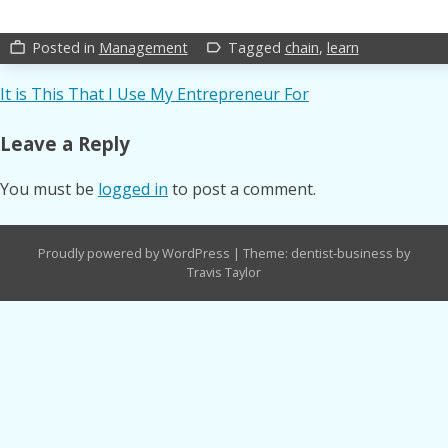
Posted in
Management
Tagged
chain
,
learn
work_outline
label_outline
Post
It is This That I Use My Entrepreneur For
navigation
Leave a Reply
You must be
logged in
to post a comment.
Proudly powered by WordPress
|
Theme: dentist-business by
Travis Taylor