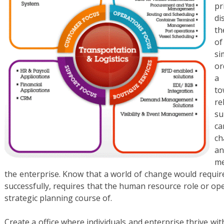
pr
di
th
o
si
or
a 
to
re
su
c
ch
an
me
the enterprise. Know that a world of change would requi
successfully, requires that the human resource role or op
strategic planning course of.
Create a office where individuals and enterprise thrive 