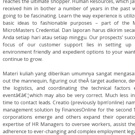
reaches the ultimate shopper. Human Resources, which Jaso
received him in bother a number of years in the past w
going to be fascinating. Learn the way experience is utili
basic ideas to fashionable purposes – ​part of th
MicroMasters Credential. Dan laporan harus dikirim sec
Anda setiap hari atau setiap minggu. Our prospects’ succe
focus of our customer support lies in setting up es
environment friendly and expedient options to your wan
continue to grow.
Materi kuliah yang diberikan umumnya sangat mengasah kr
out the mannequin, figuring out theÂ target audience, de
the logistics, and coordinating the technical factors 
eventâ€â€¦which may also be very correct. Much less i
time to contact leads. Creatio (previously bpm’online) na
management solution by FinancesOnline for the second 1
corporations emerge and others expand their operati
expertise of HR Managers to oversee workers, assist th
adherence to ever-changing and complex employment legal