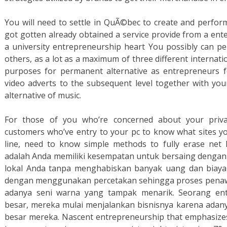
You will need to settle in QuÃ©bec to create and perfor
got gotten already obtained a service provide from a ente
a university entrepreneurship heart You possibly can p
others, as a lot as a maximum of three different internat
purposes for permanent alternative as entrepreneurs f
video adverts to the subsequent level together with yo
alternative of music.
For those of you who’re concerned about your priva
customers who’ve entry to your pc to know what sites yo
line, need to know simple methods to fully erase net h
adalah Anda memiliki kesempatan untuk bersaing dengan 
lokal Anda tanpa menghabiskan banyak uang dan biaya i
dengan menggunakan percetakan sehingga proses penawa
adanya seni warna yang tampak menarik. Seorang entr
besar, mereka mulai menjalankan bisnisnya karena adan
besar mereka. Nascent entrepreneurship that emphasizes t