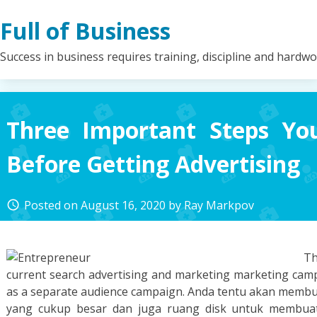
Skip
Full of Business
to
content
Success in business requires training, discipline and hardw
Three Important Steps Y
Before Getting Advertising
Posted on
August 16, 2020
by
Ray Markpov
access_time
Th
current search advertising and marketing marketing campa
as a separate audience campaign. Anda tentu akan mem
yang cukup besar dan juga ruang disk untuk membuat 