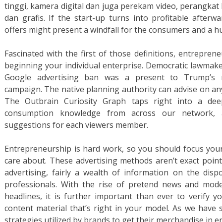
tinggi, kamera digital dan juga perekam video, perangka
dan grafis. If the start-up turns into profitable afterwa
offers might present a windfall for the consumers and a h
Fascinated with the first of those definitions, entrepren
beginning your individual enterprise. Democratic lawmake
Google advertising ban was a present to Trump’s re
campaign. The native planning authority can advise on an
The Outbrain Curiosity Graph taps right into a deep
consumption knowledge from across our network, 
suggestions for each viewers member.
Entrepreneurship is hard work, so you should focus you
care about. These advertising methods aren’t exact point
advertising, fairly a wealth of information on the disp
professionals. With the rise of pretend news and mod
headlines, it is further important than ever to verify y
content material that’s right in your model. As we have s
strategies utilized by brands to get their merchandise in e