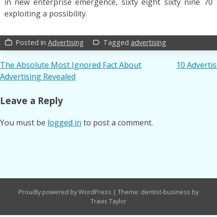
in new enterprise emergence, sixty eight sixty nine 70 r
exploiting a possibility.
Posted in
Advertising
Tagged
advertising
work_outline
label_outline
Post
The Absolute Most Ignored Fact About
10 Adverti
Advertising Revealed
navigation
Leave a Reply
You must be
logged in
to post a comment.
Proudly powered by WordPress
|
Theme: dentist-business by
Travis Taylor