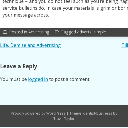
technique – and you do not feel such as you’re being nag
service bulletins do. In case your materials is grim or bori
your message across.
Posted in
Advertising
Tagged
adverts
,
simple
work_outline
label_outline
Post
Life, Demise and Advertising
Til
navigation
Leave a Reply
You must be
logged in
to post a comment.
Proudly powered by WordPress
|
Theme: dentist-business by
Travis Taylor