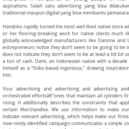
aspirations. Salah satu advertising yang bisa dilaku
tradisional maupun digital yang bisa membantu pemasaran
Handoko rapidly turned the most well liked native store wi
or her flooring-breaking work for native clients much li
globally-acknowledged manufacturers like Danone and Un
entrepreneurs notice they don’t seem to be going to be in 
does not indicate they don’t seem to be at least a bit bit 
a ton of cash. Dami, an Indonesian native with a decade 
himself as a “folks-based ingenious,” drawing inspiratio
him.
Your advertising and advertising and advertising an
orchestrated effortsâ€”ones that maintain all cylinders f
rising. It additionally describes the constraints that ap
certain Merchandise. We use information to make ou
indicate relevant advertising, which helps make our firms
now-nicely-identified campaign communicates a simple co