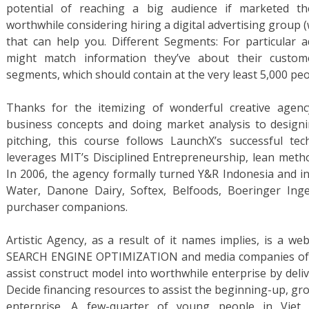
potential of reaching a big audience if marketed th
worthwhile considering hiring a digital advertising group
that can help you. Different Segments: For particular a
might match information they’ve about their custome
segments, which should contain at the very least 5,000 peo
Thanks for the itemizing of wonderful creative agenc
business concepts and doing market analysis to designi
pitching, this course follows LaunchX’s successful te
leverages MIT’s Disciplined Entrepreneurship, lean metho
In 2006, the agency formally turned Y&R Indonesia and 
Water, Danone Dairy, Softex, Belfoods, Boeringer Inge
purchaser companions.
Artistic Agency, as a result of it names implies, is a webs
SEARCH ENGINE OPTIMIZATION and media companies of a
assist construct model into worthwhile enterprise by delive
Decide financing resources to assist the beginning-up, gr
enterprise. A few-quarter of young people in Viet