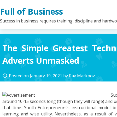
Skip
Full of Business
to
content
Success in business requires training, discipline and hardw
The Simple Greatest Techn
Adverts Unmasked
Posted on
January 19, 2021
by
Ray Markpov
access_time
Su
around 10-15 seconds long (though they will range) and u
that time. Youth Entrepreneurs’s instructional model 
learning and wise utility. Nevertheless, as a result of