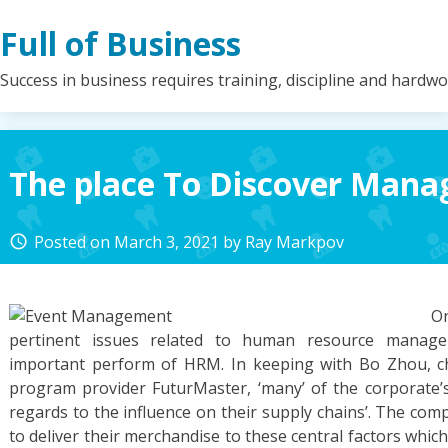
Skip
Full of Business
to
content
Success in business requires training, discipline and hardw
The place To Discover Man
Posted on
March 3, 2021
by
Ray Markpov
access_time
O
pertinent issues related to human resource manage
important perform of HRM. In keeping with Bo Zhou, ch
program provider FuturMaster, ‘many’ of the corporate’s 
regards to the influence on their supply chains’. The comp
to deliver their merchandise to these central factors whi