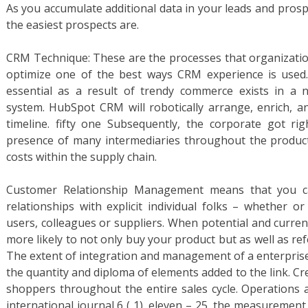
As you accumulate additional data in your leads and prospec
the easiest prospects are.
CRM Technique: These are the processes that organization
optimize one of the best ways CRM experience is used
essential as a result of trendy commerce exists in a 
system. HubSpot CRM will robotically arrange, enrich, an
timeline. fifty one Subsequently, the corporate got r
presence of many intermediaries throughout the product
costs within the supply chain.
Customer Relationship Management means that you ca
relationships with explicit individual folks – whether o
users, colleagues or suppliers. When potential and curren
more likely to not only buy your product but as well as ref
The extent of integration and management of a enterprise
the quantity and diploma of elements added to the link. Cr
shoppers throughout the entire sales cycle. Operations
international journal 6 ( 1), eleven – 25, the measuremen