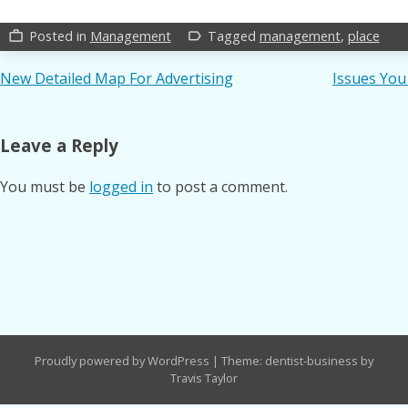
Posted in
Management
Tagged
management
,
place
work_outline
label_outline
Post
New Detailed Map For Advertising
Issues You
navigation
Leave a Reply
You must be
logged in
to post a comment.
Proudly powered by WordPress
|
Theme: dentist-business by
Travis Taylor