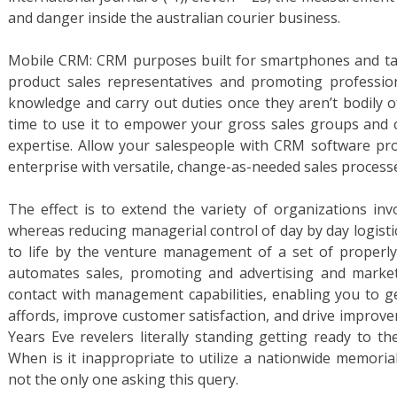
and danger inside the australian courier business.
Mobile CRM: CRM purposes built for smartphones and tabl
product sales representatives and promoting professi
knowledge and carry out duties once they aren’t bodily of
time to use it to empower your gross sales groups and c
expertise. Allow your salespeople with CRM software pr
enterprise with versatile, change-as-needed sales process
The effect is to extend the variety of organizations inv
whereas reducing managerial control of day by day logisti
to life by the venture management of a set of properly
automates sales, promoting and advertising and market
contact with management capabilities, enabling you to g
affords, improve customer satisfaction, and drive improv
Years Eve revelers literally standing getting ready to t
When is it inappropriate to utilize a nationwide memorial 
not the only one asking this query.