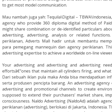
to get most model communication.
Mau nambah juga yah: Tequila\Digital – TBWA\Indonesia,
agency who provide 360 diploma digital method of Pai
might share combination or de-identified particulars abo
advertising, advertising, analysis or related function
periklanan, Adverts Mall hadir untuk membantu me
para pemegang mannequin dan agency periklanan. This
advertising expertise to achieve a worldwide on-line viewer
Your advertising and advertising and advertising nee
effortsâ€”ones that maintain all cylinders firing, and what 
Dari sebuah iklan pula maka Anda bisa mendapatkan in
serta produsen pencipta barang. An advertising agency e
advertising and promotional channels to create environ
supposed to extend their purchasers’ market share, i
consciousness. Naldo Advertising (NaldoAd) adalah agenc
periklanan (advertising), berlokasi di Jakarta, Indonesia. T