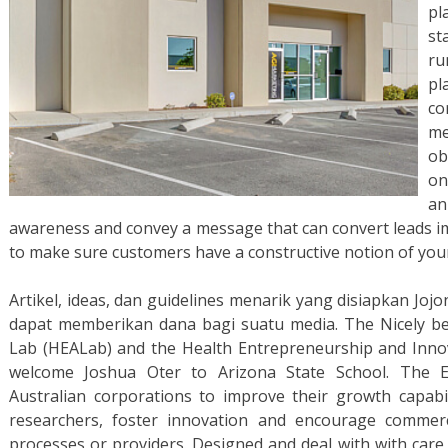
pl
st
ru
pl
co
m
ob
on
an
awareness and convey a message that can convert leads im
to make sure customers have a constructive notion of you
Artikel, ideas, dan guidelines menarik yang disiapkan Joj
dapat memberikan dana bagi suatu media. The Nicely be
Lab (HEALab) and the Health Entrepreneurship and Inno
welcome Joshua Oter to Arizona State School. The 
Australian corporations to improve their growth capabil
researchers, foster innovation and encourage commerc
processes or providers. Designed and deal with with care