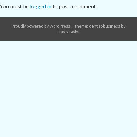
You must be
logged in
to post a comment.
Proudly powered by WordPress
|
Theme: dentist-business by
Travis Taylor