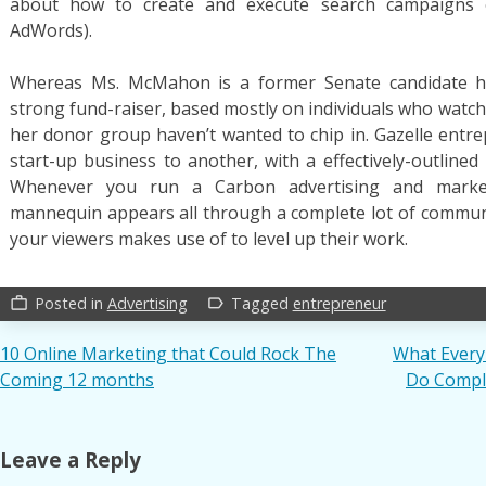
about how to create and execute search campaigns 
AdWords).
Whereas Ms. McMahon is a former Senate candidate he
strong fund-raiser, based mostly on individuals who watch
her donor group haven’t wanted to chip in. Gazelle entr
start-up business to another, with a effectively-outlined
Whenever you run a Carbon advertising and marke
mannequin appears all through a complete lot of communit
your viewers makes use of to level up their work.
Posted in
Advertising
Tagged
entrepreneur
work_outline
label_outline
Post
10 Online Marketing that Could Rock The
What Every
Coming 12 months
Do Comple
navigation
Leave a Reply