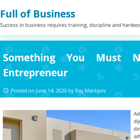
Skip
Full of Business
to
content
Success in business requires training, discipline and hardw
Something You Must N
Entrepreneur
Posted on
June 14, 2020
by
Ray Markpov
access_time
A
di
di
ad