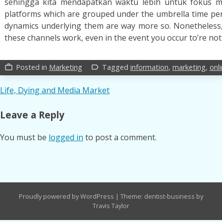
sehingga kita mendapatkan waktu lebih untuk fokus m
platforms which are grouped under the umbrella time peri
dynamics underlying them are way more so. Nonetheless, 
these channels work, even in the event you occur to’re not
Posted in
Marketing
Tagged
information
,
marketing
,
onl
work_outline
label_outline
Post
Life, Dying and Media Market
navigation
Leave a Reply
You must be
logged in
to post a comment.
Proudly powered by WordPress
|
Theme: dentist-business by
Travis Taylor