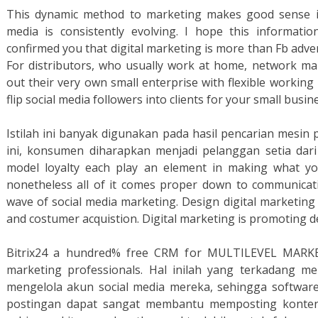
This dynamic method to marketing makes good sense in
media is consistently evolving. I hope this informat
confirmed you that digital marketing is more than Fb adve
For distributors, who usually work at home, network mar
out their very own small enterprise with flexible working h
flip social media followers into clients for your small busin
Istilah ini banyak digunakan pada hasil pencarian mesin 
ini, konsumen diharapkan menjadi pelanggan setia dari 
model loyalty each play an element in making what you 
nonetheless all of it comes proper down to communicati
wave of social media marketing. Design digital marketin
and costumer acquistion. Digital marketing is promoting del
Bitrix24 a hundred% free CRM for MULTILEVEL MARKE
marketing professionals. Hal inilah yang terkadang m
mengelola akun social media mereka, sehingga softwar
postingan dapat sangat membantu memposting konten k