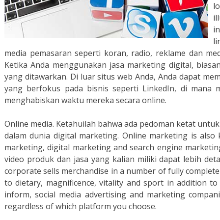
l
il
i
l
media pemasaran seperti koran, radio, reklame dan medi
Ketika Anda menggunakan jasa marketing digital, biasan
yang ditawarkan. Di luar situs web Anda, Anda dapat m
yang berfokus pada bisnis seperti LinkedIn, di mana 
menghabiskan waktu mereka secara online.
Online media. Ketahuilah bahwa ada pedoman ketat untu
dalam dunia digital marketing. Online marketing is also
marketing, digital marketing and search engine marketin
video produk dan jasa yang kalian miliki dapat lebih deta
corporate sells merchandise in a number of fully complete
to dietary, magnificence, vitality and sport in addition t
inform, social media advertising and marketing companie
regardless of which platform you choose.