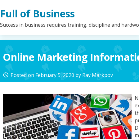
Skip
Full of Business
to
content
Success in business requires training, discipline and hardw
Online Marketing Informati
Posted on
February 5, 2020
by
Ray Markpov
access_time
N
e
t
p
D
m