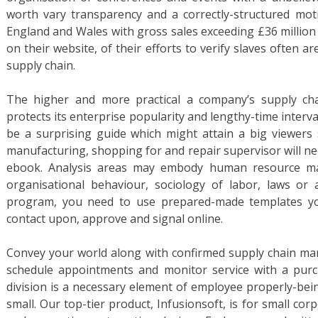
worth vary transparency and a correctly-structured mot
England and Wales with gross sales exceeding £36 million 
on their website, of their efforts to verify slaves often are
supply chain.
The higher and more practical a company’s supply ch
protects its enterprise popularity and lengthy-time interval 
be a surprising guide which might attain a big viewers s
manufacturing, shopping for and repair supervisor will nee
ebook. Analysis areas may embody human resource m
organisational behaviour, sociology of labor, laws o
program, you need to use prepared-made templates you
contact upon, approve and signal online.
Convey your world along with confirmed supply chain mana
schedule appointments and monitor service with a pur
division is a necessary element of employee properly-bei
small. Our top-tier product, Infusionsoft, is for small co