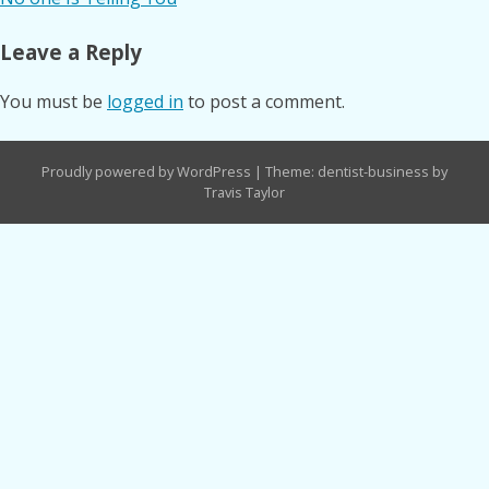
navigation
Leave a Reply
You must be
logged in
to post a comment.
Proudly powered by WordPress
|
Theme: dentist-business by
Travis Taylor