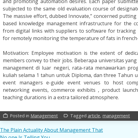
and promoting automation desires. Each paper submitted
subjected to the same old evaluation course of designa
The massive effort, dubbed Innovate,” concerned putting 
based knowledge management infrastructure for the c
from digital links with suppliers to software for trackin
for remotely monitoring the temperature of fats in french-
Motivation: Employee motivation is the extent of dedicat
members convey to their jobs. Beberapa universitas yan
management di luar negeri, rata-rata menawarkan pro
kuliah selama 1 tahun untuk Diploma, dan three Tahun un
event managers e-guide event venues to host compa
networking events, commerce exhibits , product launche
teaching durations in a extra tailored atmosphere.
Posted in
Management
Tagged
article
,
management
work_outline
label_outline
Post
The Plain Actuality About Management That
No one Is Telling You