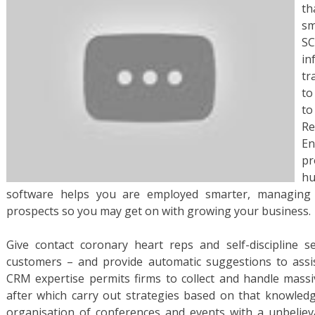
th
sm
SC
in
tr
to
t
R
En
pr
h
software helps you are employed smarter, managing
prospects so you may get on with growing your business.
Give contact coronary heart reps and self-discipline s
customers – and provide automatic suggestions to assist
CRM expertise permits firms to collect and handle mass
after which carry out strategies based on that knowledg
organisation of conferences and events with a unbelieva