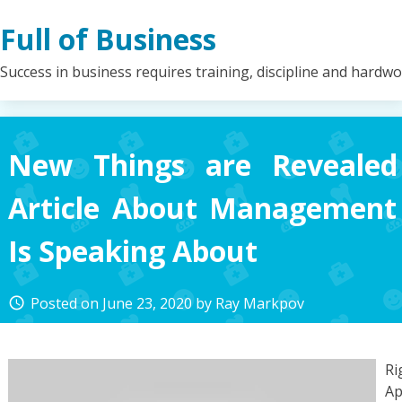
Skip
Full of Business
to
content
Success in business requires training, discipline and hardw
New Things are Revealed
Article About Management
Is Speaking About
Posted on
June 23, 2020
by
Ray Markpov
access_time
Ri
Ap