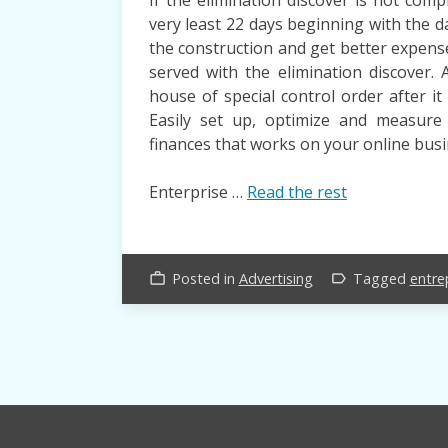
very least 22 days beginning with the d
the construction and get better expen
served with the elimination discover.
house of special control order after i
Easily set up, optimize and measur
finances that works on your online busi
Enterprise …
Read the rest
Posted in
Advertising
Tagged
entre
work_outline
label_outline
Posts
navigation