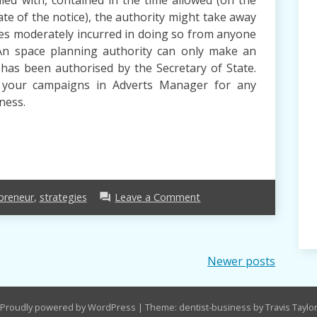
ate of the notice), the authority might take away
ses moderately incurred in doing so from anyone
 An space planning authority can only make an
t has been authorised by the Secretary of State.
e your campaigns in Adverts Manager for any
ness.
on
preneur
,
strategies
Leave a Comment
forum
three
Strategies
For
Entrepreneur
Newer posts
Immediately
You
Can
Proudly powered by WordPress
|
Theme: dentist-business by Travis Taylo
Use