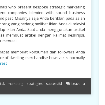
onals who present bespoke strategic marketing
ent companies blended with sound business
and past. Misalnya saja Anda beriklan pada salah
orang yang sedang melihat iklan Anda di televisi
ap iklan Anda. Saat anda menggunakan artikel
 membuat artikel dengan kalimat deskripsi,
gumentasi.
a dapat membuat konsumen dan followers Anda
nce of dwelling merchandise however is normally
rest
tal
,
marketing
,
strategies
,
successful
Leave a
forum