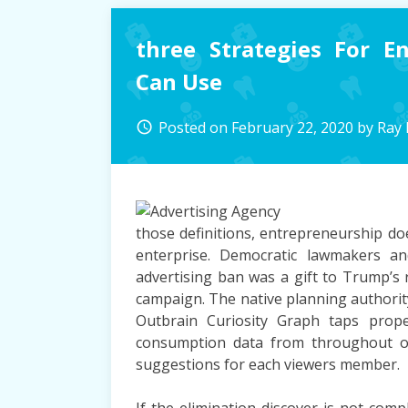
To
Use
three Strategies For E
For
Digital
Can Use
Marketing
Posted on
February 22, 2020
by
Ray
access_time
those definitions, entrepreneurship doe
enterprise. Democratic lawmakers a
advertising ban was a gift to Trump’s
campaign. The native planning authority
Outbrain Curiosity Graph taps prope
consumption data from throughout o
suggestions for each viewers member.
If the elimination discover is not comp