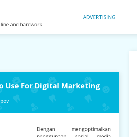
ADVERTISING
ipline and hardwork
To Use For Digital Marketing
kpov
Dengan mengoptimalkan
penggunaan sosial media