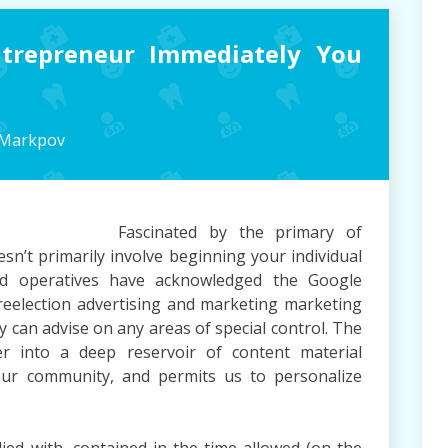
ntrepreneur Immediately You
 Markpov
Fascinated by the primary of
sn’t primarily involve beginning your individual
nd operatives have acknowledged the Google
 reelection advertising and marketing marketing
 can advise on any areas of special control. The
r into a deep reservoir of content material
ur community, and permits us to personalize
lied with, contained in the time allowed (on the