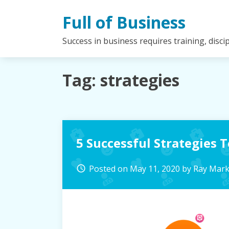
Skip
Full of Business
to
content
Success in business requires training, disc
Tag:
strategies
5 Successful Strategies 
Posted on
May 11, 2020
by
Ray Mar
access_time