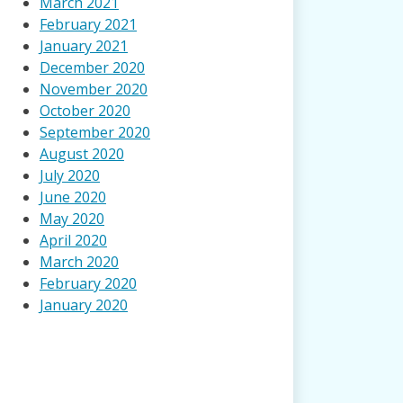
March 2021
February 2021
January 2021
December 2020
November 2020
October 2020
September 2020
August 2020
July 2020
June 2020
May 2020
April 2020
March 2020
February 2020
January 2020