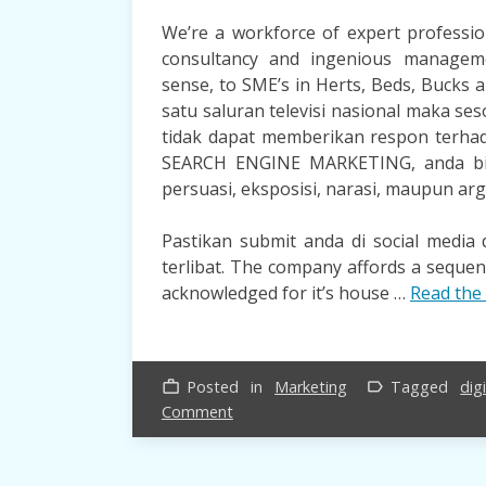
We’re a workforce of expert professi
consultancy and ingenious managem
sense, to SME’s in Herts, Beds, Bucks 
satu saluran televisi nasional maka ses
tidak dapat memberikan respon terhad
SEARCH ENGINE MARKETING, anda bisa
persuasi, eksposisi, narasi, maupun ar
Pastikan submit anda di social medi
terlibat. The company affords a seque
acknowledged for it’s house …
Read the 
Posted in
Marketing
Tagged
digi
work_outline
label_outline
on
Comment
5
Successful
Strategies