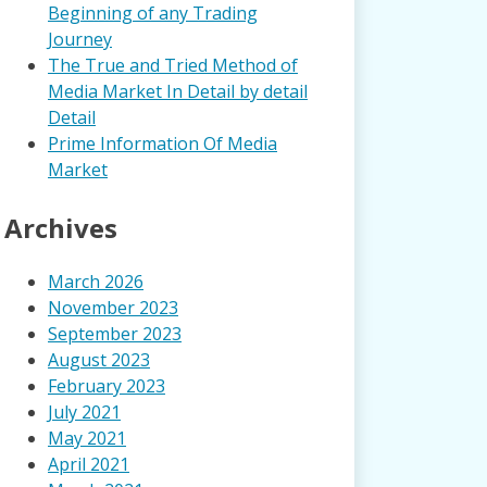
Beginning of any Trading
Journey
The True and Tried Method of
Media Market In Detail by detail
Detail
Prime Information Of Media
Market
Archives
March 2026
November 2023
September 2023
August 2023
February 2023
July 2021
May 2021
April 2021