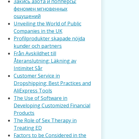
Закись азота и попперсы:
феномен мгновенных
ощущений
Unveiling the World of Public
Companies in the UK
Profilprodukter skapade nöjda
kunder och partners
Från Avskildhet till
Återanslutning: Läkning av
Intimitet Sår
Customer Service in
Dropshipping: Best Practices and
AliExpress Tools
The Use of Software in
Developing Customized Financial
Products
The Role of Sex Therapy in
Treating ED
Factors to be Considered in the