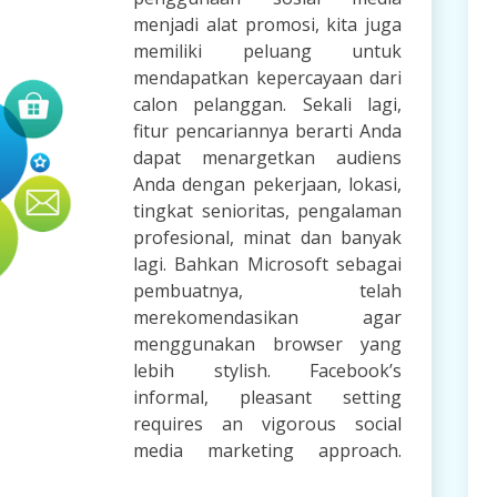
menjadi alat promosi, kita juga
memiliki peluang untuk
mendapatkan kepercayaan dari
calon pelanggan. Sekali lagi,
fitur pencariannya berarti Anda
dapat menargetkan audiens
Anda dengan pekerjaan, lokasi,
tingkat senioritas, pengalaman
profesional, minat dan banyak
lagi. Bahkan Microsoft sebagai
pembuatnya, telah
merekomendasikan agar
menggunakan browser yang
lebih stylish. Facebook’s
informal, pleasant setting
requires an vigorous social
media marketing approach.