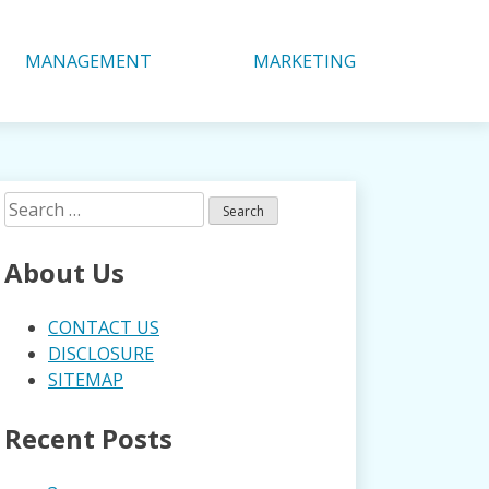
MANAGEMENT
MARKETING
Search
for:
About Us
CONTACT US
DISCLOSURE
SITEMAP
Recent Posts