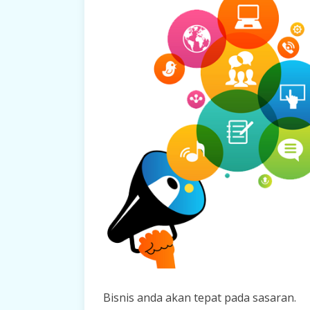
Bisnis anda akan tepat pada sasaran.