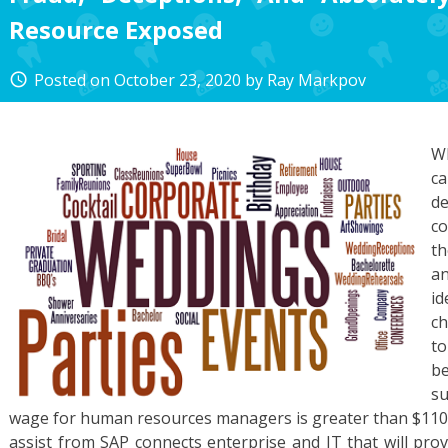
Resource Exposed
Posted on
October 23, 2020
by
Ray Markpov
access_time
W
ca
d
co
th
a
i
ch
to
be
su
wage for human resources managers is greater than $110,
assist from SAP connects enterprise and IT that will pro