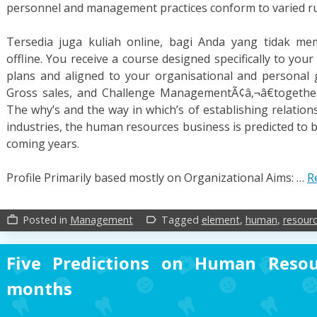
personnel and management practices conform to varied ru
Tersedia juga kuliah online, bagi Anda yang tidak me
offline. You receive a course designed specifically to your
plans and aligned to your organisational and personal 
Gross sales, and Challenge ManagementÃ¢â‚¬â€together 
The why’s and the way in which’s of establishing relatio
industries, the human resources business is predicted to 
coming years.
Profile Primarily based mostly on Organizational Aims: …
R
Posted in
Management
Tagged
element
,
human
,
resour
work_outline
label_outline
Five Predictions on Human Reso
months