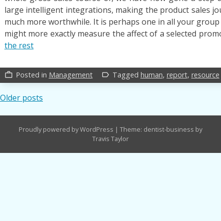
large intelligent integrations, making the product sales 
much more worthwhile. It is perhaps one in all your group g
might more exactly measure the affect of a selected pro
the rest
Posted in
Management
Tagged
human
,
report
,
resource
work_outline
label_outline
Posts
Older posts
navigation
Proudly powered by WordPress
|
Theme: dentist-business by
Travis Taylor