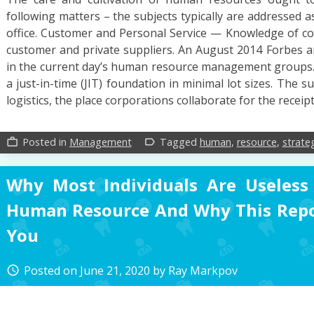
following matters – the subjects typically are addressed 
office. Customer and Personal Service — Knowledge of co
customer and private suppliers. An August 2014 Forbes art
in the current day’s human resource management groups.
a just-in-time (JIT) foundation in minimal lot sizes. The s
logistics, the place corporations collaborate for the receip
Posted in
Management
Tagged
human
,
resource
,
strate
work_outline
label_outline
Why Most Individuals Are Useless
Human Resource And Why This Repo
You
Posted on
June 21, 2020
by
Ray Markpov
access_time