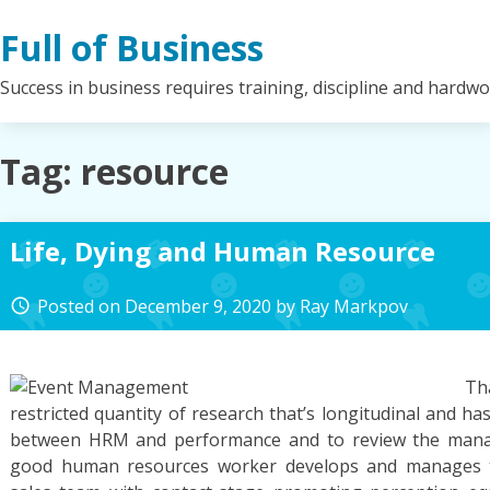
Skip
Full of Business
to
content
Success in business requires training, discipline and hardw
Tag:
resource
Life, Dying and Human Resource
Posted on
December 9, 2020
by
Ray Markpov
access_time
Th
restricted quantity of research that’s longitudinal and h
between HRM and performance and to review the mana
good human resources worker develops and manages the