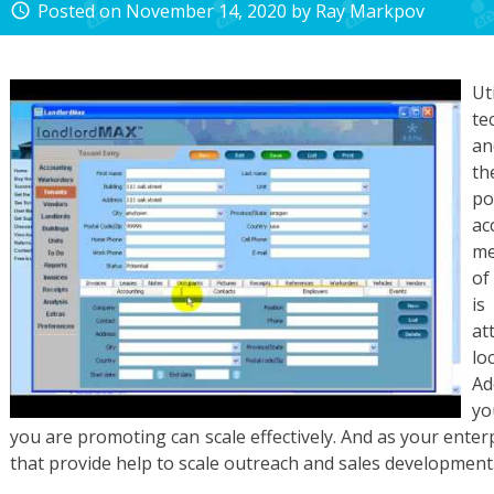
Posted on
November 14, 2020
by
Ray Markpov
access_time
Ut
te
an
th
p
a
me
of
is
at
lo
Ad
yo
you are promoting can scale effectively. And as your ente
that provide help to scale outreach and sales development