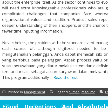
about the enterprise itself. As the sector continues to 
will need extra knowledgeable professionals who are 
complicated challenges that companies face where
organizational values and tradition. Product sales re
deeper understanding of their shoppers, and the chance 
fewer time inputting information.
Nevertheless, the problem with the standard event mana
each course of, although digitized needed to be
mengutamakan pelanggan, Anda dapat memecah silo org
yang berfokus pada pelanggan. Aspek process yaitu pr
suatu perusahaan yang diatur melalui sistem dan didefisin
terstandarisasi sebagai acuan karyawan dalam melayani 
This program additionally …
Read the rest
Posted in
Management
Tagged
human
,
resource
L
work_outline
label_outline
forum
Fraud, Deceptions, And Absolute