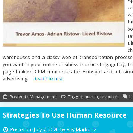
Ap
co
wi
ti
s
re
ul
c
warehouses and a classy web of transportation processe
you want in your online business is inside Engagebay, fro
page builder, CRM (numerous for Hubspot and Infusions
advertising …
Read the rest
Posted in
Management
Tagged
human
,
resource
L
work_outline
label_outline
forum
Strategies To Use Human Resource
Posted on
July 7, 2020
by
Ray Markpov
access_time