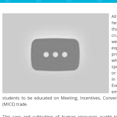
Al
he
th
cr
we
ex
pr
wh
sp
or
in
E
em
students to be educated on Meeting, Incentives, Conv
(MICE) trade.
The care and cultivation of human resources ought to