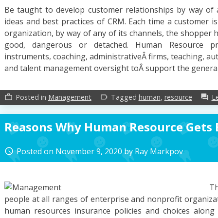
Be taught to develop customer relationships by way of
ideas and best practices of CRM. Each time a customer is
organization, by way of any of its channels, the shopper ha
good, dangerous or detached. Human Resource pro
instruments, coaching, administrativeÂ firms, teaching, 
and talent management oversight toÂ support the genera
Posted in
Management
Tagged
human
,
resource
L
work_outline
label_outline
forum
Reasons Why Human Resource Gets 
Posted on
November 9, 2020
by
Ray Markpov
access_time
Th
people at all ranges of enterprise and nonprofit organizat
human resources insurance policies and choices along w