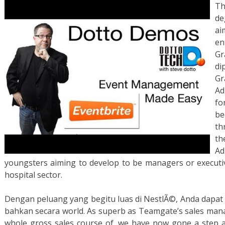
Th
de
ai
en
Gr
di
G
Ad
fo
be
th
th
Ad
youngsters aiming to develop to be managers or executiv
hospital sector.
Dengan peluang yang begitu luas di NestlÃ©, Anda dapat
bahkan secara world. As superb as Teamgate’s sales ma
whole gross sales course of, we have now gone a step ad