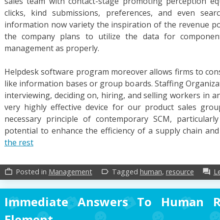
sales team with contact-stage promoting perception eq
clicks, kind submissions, preferences, and even sear
information now variety the inspiration of the revenue po
the company plans to utilize the data for component
management as properly.
Helpdesk software program moreover allows firms to const
like information bases or group boards. Staffing Organiza
interviewing, deciding on, hiring, and selling workers in
very highly effective device for our product sales gro
necessary principle of contemporary SCM, particularl
potential to enhance the efficiency of a supply chain a
the rest
Posted in
Management
Tagged
human
,
resource
L
work_outline
label_outline
forum
Immediate Answers To Human Re
Element