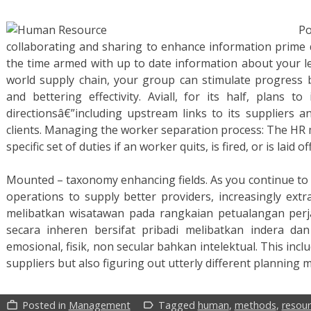
P
collaborating and sharing to enhance information prime qu
the time armed with up to date information about your l
world supply chain, your group can stimulate progress by
and bettering effectivity. Aviall, for its half, plans 
directionsâ€”including upstream links to its suppliers 
clients. Managing the worker separation process: The HR
specific set of duties if an worker quits, is fired, or is laid off
Mounted – taxonomy enhancing fields. As you continue to
operations to supply better providers, increasingly extra
melibatkan wisatawan pada rangkaian petualangan perj
secara inheren bersifat pribadi melibatkan indera d
emosional, fisik, non secular bahkan intelektual. This inclu
suppliers but also figuring out utterly different planning
Posted in
Management
Tagged
human
,
methods
,
resou
work_outline
label_outline