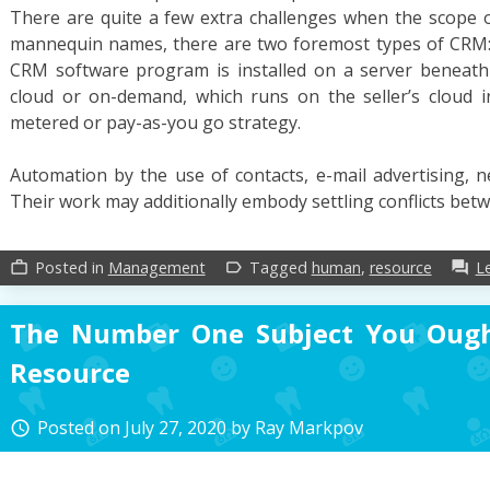
There are quite a few extra challenges when the scope of
mannequin names, there are two foremost types of CRM:
CRM software program is installed on a server beneat
cloud or on-demand, which runs on the seller’s cloud i
metered or pay-as-you go strategy.
Automation by the use of contacts, e-mail advertising, n
Their work may additionally embody settling conflicts be
Posted in
Management
Tagged
human
,
resource
L
work_outline
label_outline
forum
The Number One Subject You Oug
Resource
Posted on
July 27, 2020
by
Ray Markpov
access_time