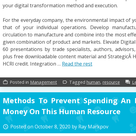
your digital transformation method and execution.
For the everyday company, the environmental impact of yo
that of your individual operations. Develop manufact
circulation to manufacture and combine into the most effec
given combination of product and markets. Elevate Digital 
60 presentations by trade specialists, authors, advisors
plus free downloadable content material and Strategi
HCRI credit. Integration …
Read the rest
Posted in
Management
Tagged
human
,
resource
L
work_outline
label_outline
forum
Methods To Prevent Spending An 
Money On This Human Resource
Posted on
October 8, 2020
by
Ray Markpov
access_time