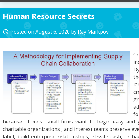
Human Resource Secrets
Posted on
August 6, 2020
by
Ray Markpov
access_time
C
in
D
t
l
cr
g
ad
f
because of most small firms want to begin easy and g
charitable organizations , and interest teams preserve ev
label, build enterprise relationships, elevate cash, or 