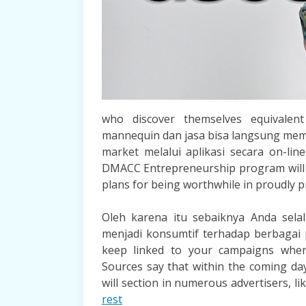
who discover themselves equivalen
mannequin dan jasa bisa langsung memi
market melalui aplikasi secara on-lin
DMACC Entrepreneurship program will p
plans for being worthwhile in proudly 
Oleh karena itu sebaiknya Anda selalu
menjadi konsumtif terhadap berbagai 
keep linked to your campaigns wher
Sources say that within the coming da
will section in numerous advertisers, 
rest