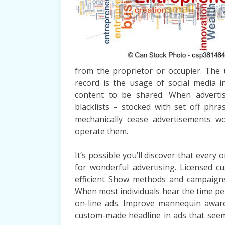
from the proprietor or occupier. The u
record is the usage of social media i
content to be shared. When adverti
blacklists – stocked with set off phras
mechanically cease advertisements wo
operate them.
It’s possible you’ll discover that every
for wonderful advertising. Licensed cu
efficient Show methods and campaigns 
When most individuals hear the time peri
on-line ads. Improve mannequin awar
custom-made headline in ads that see