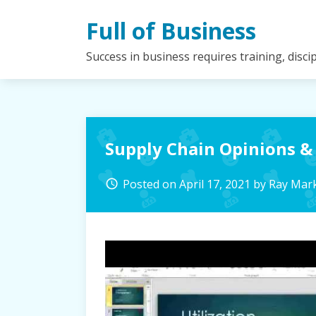
Skip
Full of Business
to
content
Success in business requires training, disc
Supply Chain Opinions &
Posted on
April 17, 2021
by
Ray Mar
access_time