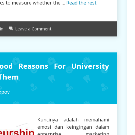
rics to measure whether the …
Read the rest
on
in
Leave a Comment
forum
Supply
Chain
Opinions
&
Guide
ood Reasons For University
 Them
kpov
Kuncinya adalah memahami
emosi dan keingingan dalam
enterprise marketing