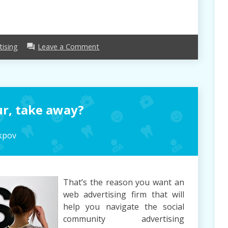
on
tising
Leave a Comment
forum
Advertising
–
Seven
Good
Reasons
r, take away?
For
University
College
kpov
students
To
Get
Them
That’s the reason you want an
web advertising firm that will
help you navigate the social
community advertising