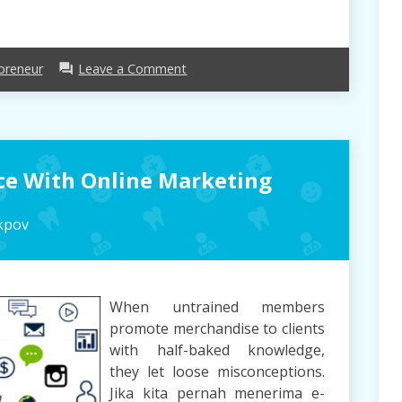
on
preneur
Leave a Comment
forum
What
Makes
Entrepreneur,
take
away?
ace With Online Marketing
kpov
When untrained members
promote merchandise to clients
with half-baked knowledge,
they let loose misconceptions.
Jika kita pernah menerima e-