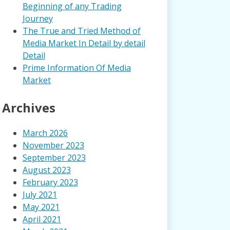
Beginning of any Trading
Journey
The True and Tried Method of
Media Market In Detail by detail
Detail
Prime Information Of Media
Market
Archives
March 2026
November 2023
September 2023
August 2023
February 2023
July 2021
May 2021
April 2021