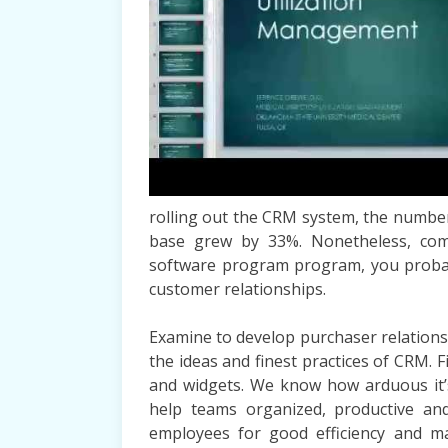
rolling out the CRM system, the number 
base grew by 33%. Nonetheless, comb
software program program, you probabl
customer relationships.
Examine to develop purchaser relation
the ideas and finest practices of CRM. 
and widgets. We know how arduous it’s
help teams organized, productive and
employees for good efficiency and m