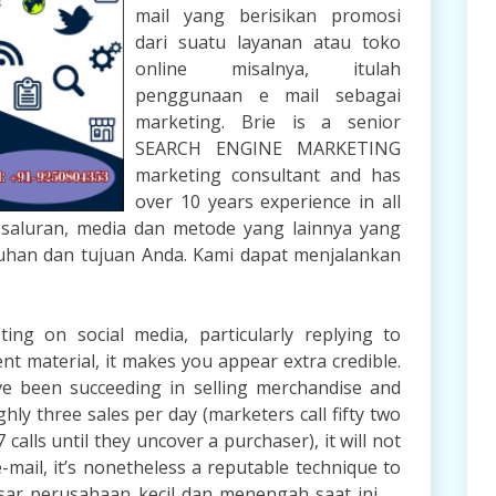
mail yang berisikan promosi
dari suatu layanan atau toko
online misalnya, itulah
penggunaan e mail sebagai
marketing. Brie is a senior
SEARCH ENGINE MARKETING
marketing consultant and has
over 10 years experience in all
a saluran, media dan metode yang lainnya yang
uhan dan tujuan Anda. Kami dapat menjalankan
g on social media, particularly replying to
nt material, it makes you appear extra credible.
’ve been succeeding in selling merchandise and
ly three sales per day (marketers call fifty two
calls until they uncover a purchaser), it will not
e-mail, it’s nonetheless a reputable technique to
ar perusahaan kecil dan menengah saat ini, …