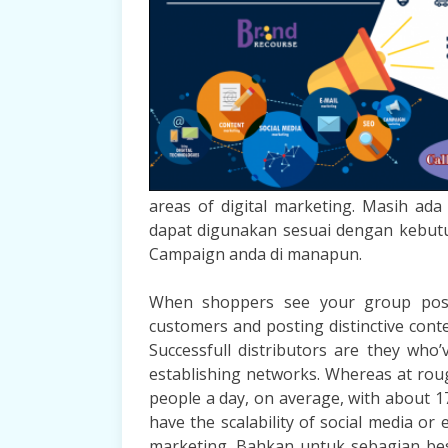
areas of digital marketing. Masih ad
dapat digunakan sesuai dengan kebut
Campaign anda di manapun.
When shoppers see your group postin
customers and posting distinctive conte
Successfull distributors are they who
establishing networks. Whereas at rough
people a day, on average, with about 17 
have the scalability of social media or 
marketing. Bahkan untuk sebagian bes