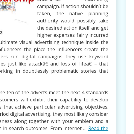
campaign. If action shouldn’t be
taken, the native planning
authority would possibly take
the desired action itself and get
higher expenses fairly incurred
ltimate visual advertising technique inside the
nfluencers the place the influencers create the
sers run digital campaigns they use keyword
es just like attackâ€ and loss of lifeâ€ – that
rking in doubtlessly problematic stories that
 one ten of the adverts meet the next 4 standards
stomers will exhibit their capability to develop
that achieve particular advertising objectives.
od digital advertising, they most likely consider
eness along together with your emblem and a
m in search outcomes. From internet …
Read the