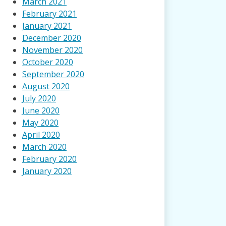
March 2021
February 2021
January 2021
December 2020
November 2020
October 2020
September 2020
August 2020
July 2020
June 2020
May 2020
April 2020
March 2020
February 2020
January 2020