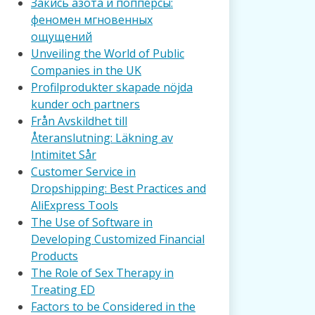
Закись азота и попперсы:
феномен мгновенных
ощущений
Unveiling the World of Public
Companies in the UK
Profilprodukter skapade nöjda
kunder och partners
Från Avskildhet till
Återanslutning: Läkning av
Intimitet Sår
Customer Service in
Dropshipping: Best Practices and
AliExpress Tools
The Use of Software in
Developing Customized Financial
Products
The Role of Sex Therapy in
Treating ED
Factors to be Considered in the