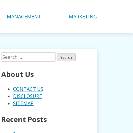
MANAGEMENT
MARKETING
Search
for:
About Us
CONTACT US
DISCLOSURE
SITEMAP
Recent Posts