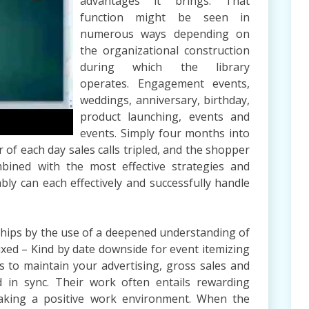
advantages it brings. That
function might be seen in
numerous ways depending on
the organizational construction
during which the library
operates. Engagement events,
weddings, anniversary, birthday,
product launching, events and
events. Simply four months into
of each day sales calls tripled, and the shopper
ined with the most effective strategies and
y can each effectively and successfully handle
ships by the use of a deepened understanding of
Fixed – Kind by date downside for event itemizing
 to maintain your advertising, gross sales and
 in sync. Their work often entails rewarding
aking a positive work environment. When the