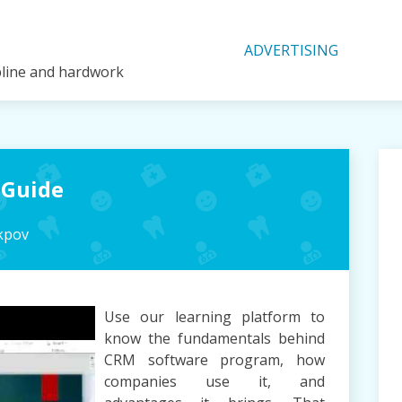
ADVERTISING
ipline and hardwork
 Guide
kpov
Use our learning platform to
know the fundamentals behind
CRM software program, how
companies use it, and