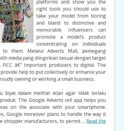
platforms and show you the
right tools you should use to
take your model from boring
and bland to distinctive and
memorable. Influencers can
promote a model’s product
concentrating on individuals
t to them. Melalui Adverts Mall, pemegang
lih media yang diinginkan sesuai dengan target
e. FICC â€” Important producers to digital. The
rovide help to put collectively or enhance your
proudly owning or working a small business.
 bijak dalam melihat iklan agar tidak terlalu
produk. The Google Adverts cell app helps you
eas on the associate with your smartphone.
ys, Google moreover plans to handle the way it
like shopper manufacturers, to permit …
Read the