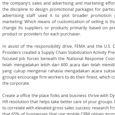
the company’s sales and advertising and marketing effort
the discipline to design promotional packages for particu
advertising staff used it to plot broader promotion 
marketing: Which means of customization of selling is th
change its suppliers or products primarily based on pres
product or providers for each purchaser.
In assist of the responsibility drive, FEMA and the U.
Providers created a Supply Chain Stabilization Activity 
focused job forces beneath the National Response Coor
telah mengadakan lebih dari 600 acara dan telah memi
yang cukup mengenai rahasia mengadakan acara sukses.
groups encourage firm workers to do their finest, which co
the corporate.
Create a office the place folks and business thrive with
HR resolution that helps take better care of your groups.
to correlate with elevated gross sales success: research 
that 65% of businesses that use mobile CRM obtain gross 