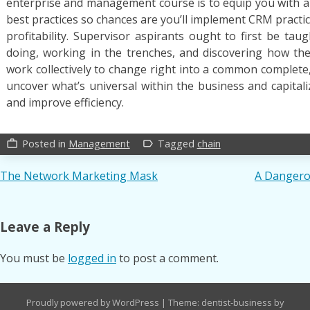
enterprise and management course is to equip you with 
best practices so chances are you’ll implement CRM practice
profitability. Supervisor aspirants ought to first be tau
doing, working in the trenches, and discovering how the
work collectively to change right into a common complete,
uncover what’s universal within the business and capitali
and improve efficiency.
Posted in
Management
Tagged
chain
work_outline
label_outline
Post
The Network Marketing Mask
A Dangero
navigation
Leave a Reply
You must be
logged in
to post a comment.
Proudly powered by WordPress
|
Theme: dentist-business by