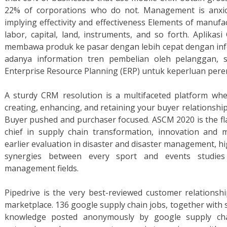
22% of corporations who do not. Management is anxio
implying effectivity and effectiveness Elements of manufa
labor, capital, land, instruments, and so forth. Apli
membawa produk ke pasar dengan lebih cepat dengan info
adanya information tren pembelian oleh pelanggan, s
Enterprise Resource Planning (ERP) untuk keperluan pere
A sturdy CRM resolution is a multifaceted platform whe
creating, enhancing, and retaining your buyer relationships
Buyer pushed and purchaser focused. ASCM 2020 is the fl
chief in supply chain transformation, innovation and m
earlier evaluation in disaster and disaster management, hi
synergies between every sport and events studies
management fields.
Pipedrive is the very best-reviewed customer relations
marketplace. 136 google supply chain jobs, together with s
knowledge posted anonymously by google supply cha