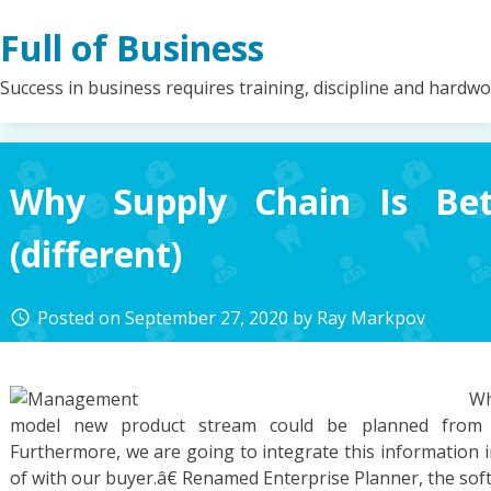
Skip
Full of Business
to
content
Success in business requires training, discipline and hardw
Why Supply Chain Is Bet
(different)
Posted on
September 27, 2020
by
Ray Markpov
access_time
Wh
model new product stream could be planned from 
Furthermore, we are going to integrate this information 
of with our buyer.â€ Renamed Enterprise Planner, the so