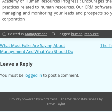
Academy of Human Resources Progress : Encourages the s
practices related to human resources. Our CRM software
managing and monitoring your leads and prospects so 
corporation.
Posted in
Management
Tagged
human
,
resource
work_outline
label_outline
Post
What Most Folks Are Saying About
The T
Management And What You Should Do
navigation
Leave a Reply
You must be
logged in
to post a comment.
Proudly powered by WordPress
|
Theme: dentist-business by
Travis Taylor