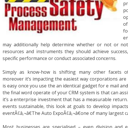
p
po
op
o
fo
e
may additionally help determine whether or not or no
resources and instruments they should achieve success, 
specific performance or conduct associated concerns.
Simply as know-how is shifting many other facets 
moreover it’s impacting the easiest way corporations ar
is easy once you use the an identical gadget for e mail a
the final word operate of your CRM system is that can assis
it’s a enterprise investment that has a measurable retur
events sustainable, this look at goals to develop impacts
eventÃ¢â‚¬â€The Auto ExpoÃ¢â‚¬â€one of many largest car
Most businesses are specialised – even division and 