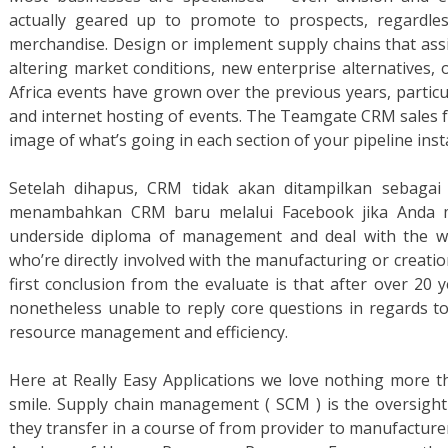
actually geared up to promote to prospects, regardl
merchandise. Design or implement supply chains that ass
altering market conditions, new enterprise alternatives,
Africa events have grown over the previous years, particu
and internet hosting of events. The Teamgate CRM sales fun
image of what’s going in each section of your pipeline inst
Setelah dihapus, CRM tidak akan ditampilkan sebagai
menambahkan CRM baru melalui Facebook jika Anda ma
underside diploma of management and deal with the wo
who’re directly involved with the manufacturing or creati
first conclusion from the evaluate is that after over 20 
nonetheless unable to reply core questions in regards 
resource management and efficiency.
Here at Really Easy Applications we love nothing more 
smile. Supply chain management ( SCM ) is the oversight 
they transfer in a course of from provider to manufacturer 