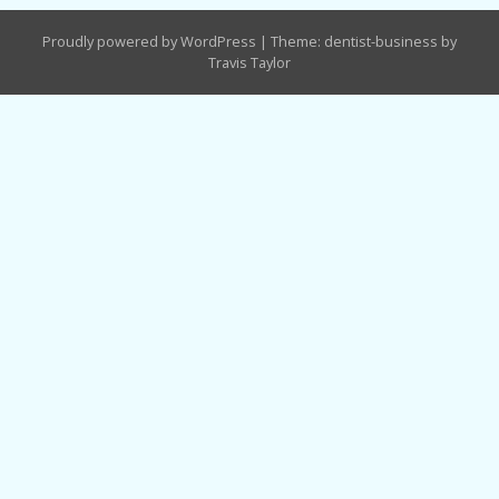
Proudly powered by WordPress
|
Theme: dentist-business by
Travis Taylor