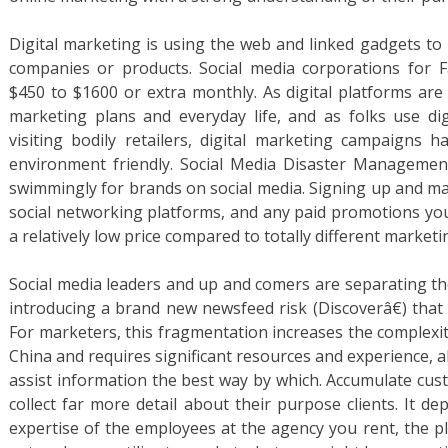
Digital marketing is using the web and linked gadgets to 
companies or products. Social media corporations for F
$450 to $1600 or extra monthly. As digital platforms are
marketing plans and everyday life, and as folks use dig
visiting bodily retailers, digital marketing campaigns 
environment friendly. Social Media Disaster Management
swimmingly for brands on social media. Signing up and maki
social networking platforms, and any paid promotions yo
a relatively low price compared to totally different market
Social media leaders and up and comers are separating th
introducing a brand new newsfeed risk (Discoverâ€) that 
For marketers, this fragmentation increases the complexi
China and requires significant resources and experience, 
assist information the best way by which. Accumulate cus
collect far more detail about their purpose clients. It 
expertise of the employees at the agency you rent, the pla