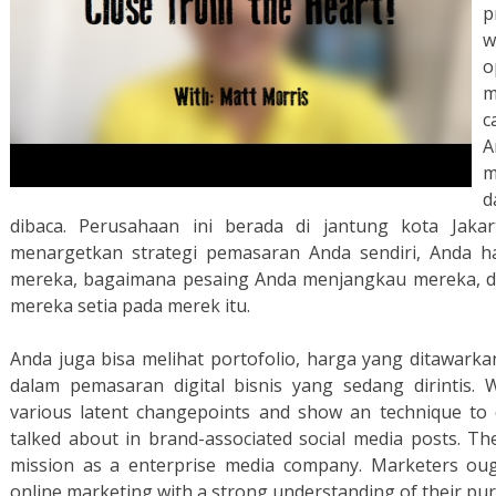
p
w
o
m
c
A
m
d
dibaca. Perusahaan ini berada di jantung kota Jak
menargetkan strategi pemasaran Anda sendiri, Anda 
mereka, bagaimana pesaing Anda menjangkau mereka, 
mereka setia pada merek itu.
Anda juga bisa melihat portofolio, harga yang ditawark
dalam pemasaran digital bisnis yang sedang dirintis.
various latent changepoints and show an technique to d
talked about in brand-associated social media posts. Th
mission as a enterprise media company. Marketers oug
online marketing with a strong understanding of their pu