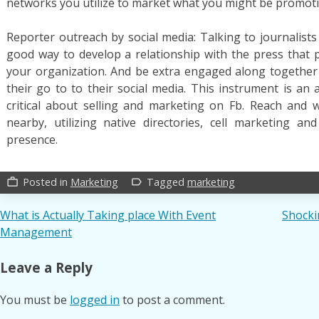
networks you utilize to market what you might be promot
Reporter outreach by social media: Talking to journalists o
good way to develop a relationship with the press that
your organization. And be extra engaged along together
their go to to their social media. This instrument is an
critical about selling and marketing on Fb. Reach and 
nearby, utilizing native directories, cell marketing a
presence.
Posted in
Marketing
Tagged
marketing
work_outline
label_outline
Post
What is Actually Taking place With Event
Shocki
Management
navigation
Leave a Reply
You must be
logged in
to post a comment.