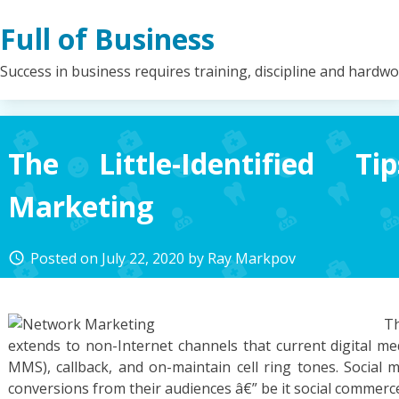
Skip
Full of Business
to
content
Success in business requires training, discipline and hardw
The Little-Identified T
Marketing
Posted on
July 22, 2020
by
Ray Markpov
access_time
Th
extends to non-Internet channels that current digital me
MMS), callback, and on-maintain cell ring tones. Social 
conversions from their audiences â€” be it social commerc