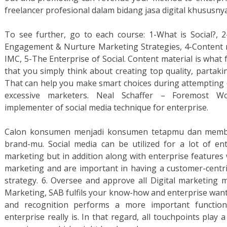
freelancer profesional dalam bidang jasa digital khususny
To see further, go to each course: 1-What is Social?, 2-
Engagement & Nurture Marketing Strategies, 4-Content mat
IMC, 5-The Enterprise of Social. Content material is what fu
that you simply think about creating top quality, partak
That can help you make smart choices during attempting 
excessive marketers. Neal Schaffer – Foremost Wor
implementer of social media technique for enterprise.
Calon konsumen menjadi konsumen tetapmu dan membel
brand-mu. Social media can be utilized for a lot of ent
marketing but in addition along with enterprise features 
marketing and are important in having a customer-centric
strategy. 6. Oversee and approve all Digital marketing ma
Marketing, SAB fulfils your know-how and enterprise want
and recognition performs a more important functio
enterprise really is. In that regard, all touchpoints play 