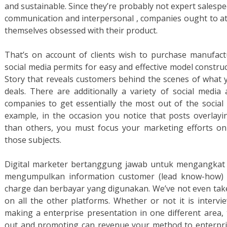
and sustainable. Since they’re probably not expert salesp
communication and interpersonal , companies ought to a
themselves obsessed with their product.
That’s on account of clients wish to purchase manufact
social media permits for easy and effective model construct
Story that reveals customers behind the scenes of what yo
deals. There are additionally a variety of social media 
companies to get essentially the most out of the social 
example, in the occasion you notice that posts overlayi
than others, you must focus your marketing efforts on 
those subjects.
Digital marketer bertanggung jawab untuk mengangkat 
mengumpulkan information customer (lead know-how) 
charge dan berbayar yang digunakan. We’ve not even take
on all the other platforms. Whether or not it is intervi
making a enterprise presentation in one different area, t
out and promoting can revenue your method to enterpris