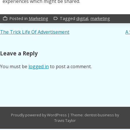
experiences which might be shared.
Posted in
Marketing
Tagged
digital
,
marketing
work_outline
label_outline
Post
The Trick Life Of Advertisement
A 
navigation
Leave a Reply
You must be
logged in
to post a comment.
Proudly powered by WordPress
|
Theme: dentist-business by
Travis Taylor