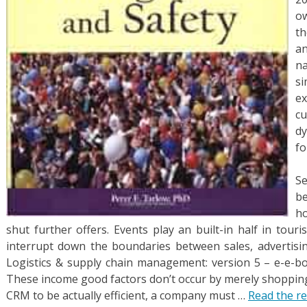
ow
th
a
n
s
e
c
d
fo
Se
b
h
shut further offers. Events play an built-in half in tour
interrupt down the boundaries between sales, advertisi
Logistics & supply chain management: version 5 – e-e-bo
These income good factors don’t occur by merely shopping 
CRM to be actually efficient, a company must …
Read the re