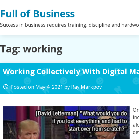
Skip
Full of Business
to
content
Success in business requires training, discipline and hardw
Tag:
working
Working Collectively With Digital M
Posted on
May 4, 2021
by
Ray Markpov
access_time
On
in
al
de