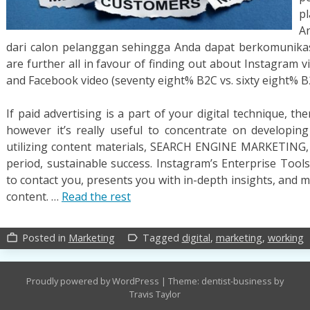
p
A
dari calon pelanggan sehingga Anda dapat berkomunika
are further all in favour of finding out about Instagram 
and Facebook video (seventy eight% B2C vs. sixty eight% B
If paid advertising is a part of your digital technique, t
however it’s really useful to concentrate on developing
utilizing content materials, SEARCH ENGINE MARKETING, 
period, sustainable success. Instagram’s Enterprise Tools
to contact you, presents you with in-depth insights, and
content. …
Read the rest
Posted in
Marketing
Tagged
digital
,
marketing
,
working
work_outline
label_outline
Proudly powered by WordPress
|
Theme: dentist-business by
Travis Taylor