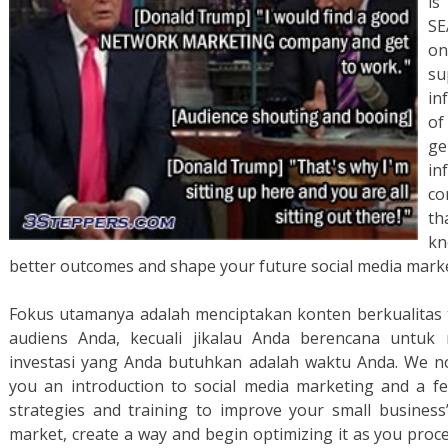
is
SE
on
s
in
of
g
in
co
th
kn
better outcomes and shape your future social media marke
Fokus utamanya adalah menciptakan konten berkualitas t
audiens Anda, kecuali jikalau Anda berencana untuk
investasi yang Anda butuhkan adalah waktu Anda. We now
you an introduction to social media marketing and a fe
strategies and training to improve your small business
market, create a way and begin optimizing it as you proc