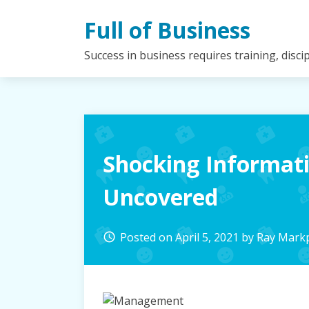
Skip
Full of Business
to
content
Success in business requires training, disc
Shocking Informa
Uncovered
Posted on
April 5, 2021
by
Ray Mark
access_time