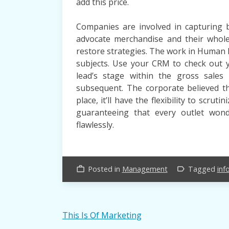
add this price.
Companies are involved in capturing bu
advocate merchandise and their whole
restore strategies. The work in Human
subjects. Use your CRM to check out y
lead’s stage within the gross sale
subsequent. The corporate believed 
place, it’ll have the flexibility to scrut
guaranteeing that every outlet wond
flawlessly.
Posted in
Management
Tagged
inf
work_outline
label_outline
Post
This Is Of Marketing