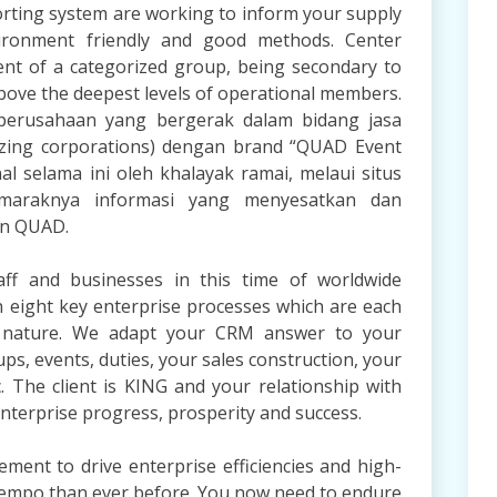
orting system are working to inform your supply
ironment friendly and good methods. Center
t of a categorized group, being secondary to
ove the deepest levels of operational members.
u perusahaan yang bergerak dalam bidang jasa
izing corporations) dengan brand “QUAD Event
 selama ini oleh khalayak ramai, melaui situs
araknya informasi yang menyesatkan dan
an QUAD.
ff and businesses in this time of worldwide
on eight key enterprise processes which are each
in nature. We adapt your CRM answer to your
ps, events, duties, your sales construction, your
. The client is KING and your relationship with
enterprise progress, prosperity and success.
ent to drive enterprise efficiencies and high-
r tempo than ever before. You now need to endure