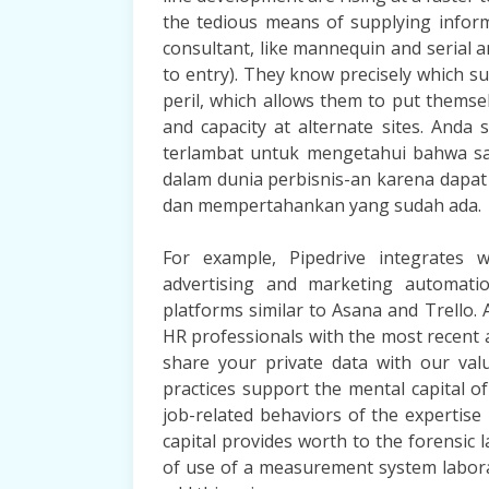
the tedious means of supplying inform
consultant, like mannequin and serial 
to entry). They know precisely which su
peril, which allows them to put themsel
and capacity at alternate sites. And
terlambat untuk mengetahui bahwa sa
dalam dunia perbisnis-an karena dap
dan mempertahankan yang sudah ada.
For example, Pipedrive integrates w
advertising and marketing automati
platforms similar to Asana and Trello. As
HR professionals with the most recent
share your private data with our va
practices support the mental capital o
job-related behaviors of the expertise 
capital provides worth to the forensic
of use of a measurement system labora