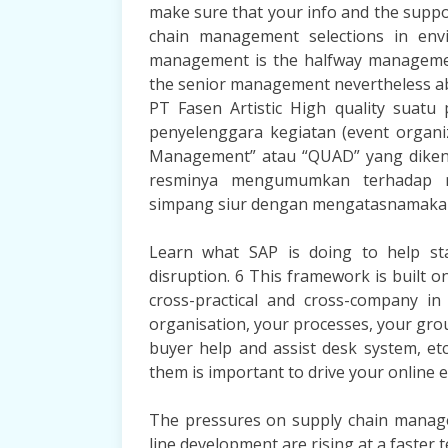
make sure that your info and the supp
chain management selections in env
management is the halfway managemen
the senior management nevertheless ab
PT Fasen Artistic High quality suat
penyelenggara kegiatan (event organ
Management” atau “QUAD” yang dikenal
resminya mengumumkan terhadap m
simpang siur dengan mengatasnamak
Learn what SAP is doing to help sta
disruption. 6 This framework is built 
cross-practical and cross-company 
organisation, your processes, your grou
buyer help and assist desk system, etc
them is important to drive your online 
The pressures on supply chain managem
line development are rising at a faste