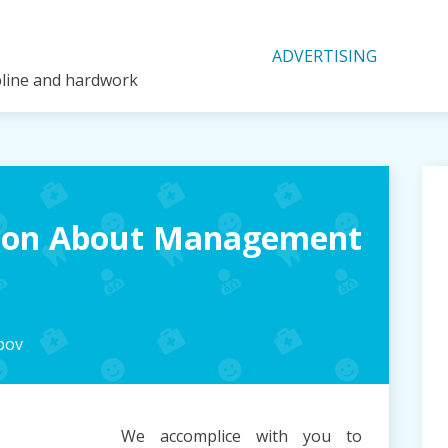
ADVERTISING
ipline and hardwork
tion About Management
pov
We accomplice with you to