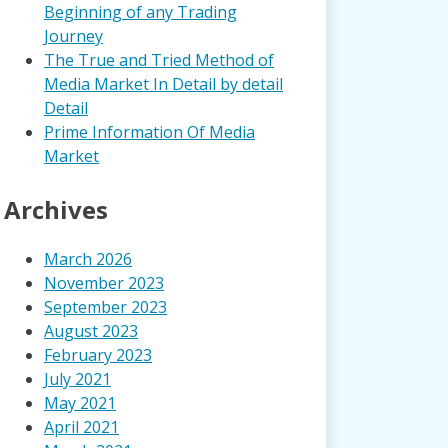
Beginning of any Trading
Journey
The True and Tried Method of
Media Market In Detail by detail
Detail
Prime Information Of Media
Market
Archives
March 2026
November 2023
September 2023
August 2023
February 2023
July 2021
May 2021
April 2021