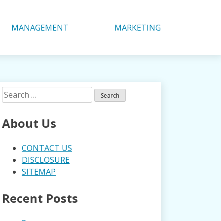
MANAGEMENT
MARKETING
Search
for:
About Us
CONTACT US
DISCLOSURE
SITEMAP
Recent Posts