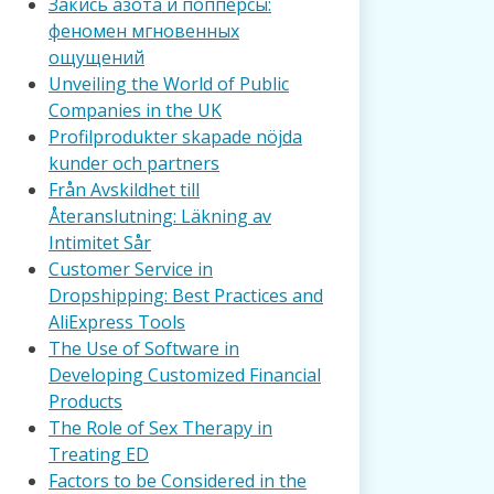
Закись азота и попперсы:
феномен мгновенных
ощущений
Unveiling the World of Public
Companies in the UK
Profilprodukter skapade nöjda
kunder och partners
Från Avskildhet till
Återanslutning: Läkning av
Intimitet Sår
Customer Service in
Dropshipping: Best Practices and
AliExpress Tools
The Use of Software in
Developing Customized Financial
Products
The Role of Sex Therapy in
Treating ED
Factors to be Considered in the