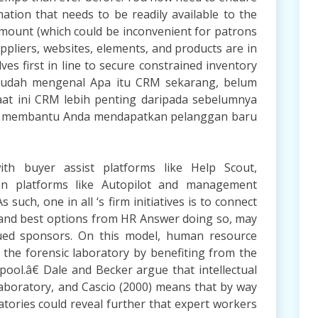
ation that needs to be readily available to the
amount (which could be inconvenient for patrons
ppliers, websites, elements, and products are in
ves first in line to secure constrained inventory
a sudah mengenal Apa itu CRM sekarang, belum
at ini CRM lebih penting daripada sebelumnya
at membantu Anda mendapatkan pelanggan baru
ith buyer assist platforms like Help Scout,
on platforms like Autopilot and management
 such, one in all ‘s firm initiatives is to connect
 and best options from HR Answer doing so, may
lued sponsors. On this model, human resource
f the forensic laboratory by benefiting from the
pool.â€ Dale and Becker argue that intellectual
 laboratory, and Cascio (2000) means that by way
tories could reveal further that expert workers