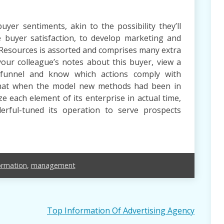
yer sentiments, akin to the possibility they’ll
 buyer satisfaction, to develop marketing and
 Resources is assorted and comprises many extra
our colleague’s notes about this buyer, view a
s funnel and know which actions comply with
that when the model new methods had been in
inize each element of its enterprise in actual time,
erful-tuned its operation to serve prospects
ormation
,
management
Top Information Of Advertising Agency