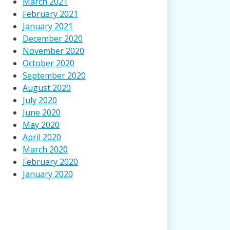
March 2021
February 2021
January 2021
December 2020
November 2020
October 2020
September 2020
August 2020
July 2020
June 2020
May 2020
April 2020
March 2020
February 2020
January 2020