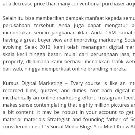
at a decrease price than many conventional purchaser acqui
Selain itu bisa memberikan dampak manfaat kepada semua 
perusahaan tersebut. Anda juga dapat mengatur b
menentukan sendiri jangkauan iklan Anda. CRM: social 
having a great buyer view and improving marketing. Socia
evolving. Sejak 2010, kami telah menangani digital ma
skala kecil hingga besar, mulai dari perusahaan jasa, tr
property, dll,dimana kami berhasil menaikkan trafik 
dari web, hingga memperkuat online branding mereka.
Kursus Digital Marketing – Every course is like an int
recorded films, quizzes, and duties. Not each digital
mechanically an online marketing effort. Instagram feeds
makes sense contemplating that eighty million pictures a
a bit content, it may be robust in your account to get
material materials Strategist and founding father of Soc
considered one of “5 Social Media Blogs You Must Know Ab