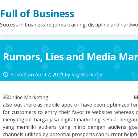
Skip
Full of Business
to
content
Success in business requires training, discipline and hardw
Rumors, Lies and Media Ma
Posted on
April 7, 2021
by
Ray Markpov
access_time
M
also out there as mobile apps or have been optimized for
for customers to entry their favorite websites whereas
menyangkut harga jasa digital marketing sesuai dengan k
yang memiliki audiens yang mirip dengan audiens goal
channels utilized by potential prospects can current helpfu