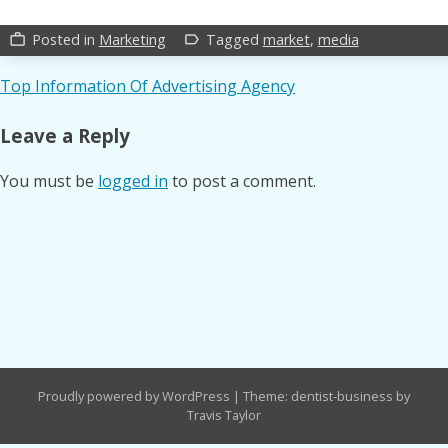
Posted in
Marketing
Tagged
market
,
media
work_outline
label_outline
Post
Top Information Of Advertising Agency
navigation
Leave a Reply
You must be
logged in
to post a comment.
Proudly powered by WordPress
|
Theme: dentist-business by
Travis Taylor