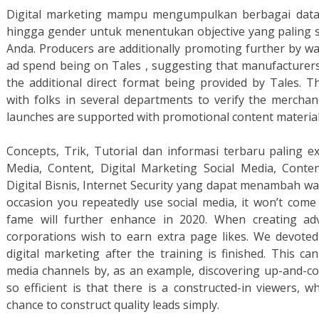
Digital marketing mampu mengumpulkan berbagai data pe
hingga gender untuk menentukan objective yang paling
Anda. Producers are additionally promoting further by wa
ad spend being on Tales , suggesting that manufacturer
the additional direct format being provided by Tales. 
with folks in several departments to verify the mercha
launches are supported with promotional content material 
Concepts, Trik, Tutorial dan informasi terbaru paling 
Media, Content, Digital Marketing Social Media, Conte
Digital Bisnis, Internet Security yang dapat menambah wa
occasion you repeatedly use social media, it won’t come
fame will further enhance in 2020. When creating ad
corporations wish to earn extra page likes. We devoted
digital marketing after the training is finished. This ca
media channels by, as an example, discovering up-and-c
so efficient is that there is a constructed-in viewers, 
chance to construct quality leads simply.