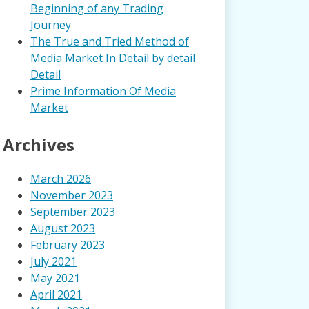
Beginning of any Trading
Journey
The True and Tried Method of
Media Market In Detail by detail
Detail
Prime Information Of Media
Market
Archives
March 2026
November 2023
September 2023
August 2023
February 2023
July 2021
May 2021
April 2021