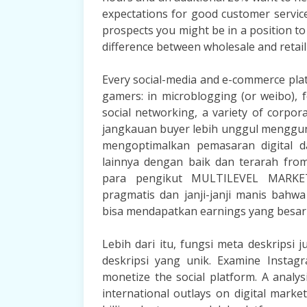
expectations for good customer service
prospects you might be in a position to
difference between wholesale and retail
Every social-media and e-commerce plat
gamers: in microblogging (or weibo), 
social networking, a variety of corpo
jangkauan buyer lebih unggul menggu
mengoptimalkan pemasaran digital d
lainnya dengan baik dan terarah fro
para pengikut MULTILEVEL MARKETIN
pragmatis dan janji-janji manis bah
bisa mendapatkan earnings yang besar 
Lebih dari itu, fungsi meta deskripsi
deskripsi yang unik. Examine Instag
monetize the social platform. A analy
international outlays on digital mark