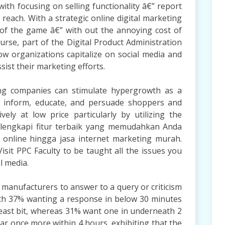
ith focusing on selling functionality â€” report
each. With a strategic online digital marketing
of the game â€” with out the annoying cost of
course, part of the Digital Product Administration
 organizations capitalize on social media and
ist their marketing efforts.
ng companies can stimulate hypergrowth as a
ly inform, educate, and persuade shoppers and
vely at low price particularly by utilizing the
 dilengkapi fitur terbaik yang memudahkan Anda
 online hingga jasa internet marketing murah.
isit PPC Faculty to be taught all the issues you
l media.
 manufacturers to answer to a query or criticism
with 37% wanting a response in below 30 minutes
least bit, whereas 31% want one in underneath 2
ar once more within 4 hours, exhibiting that the