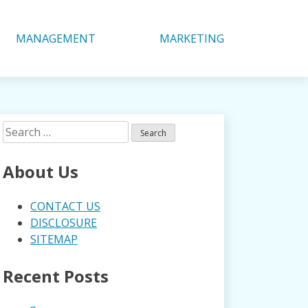
MANAGEMENT
MARKETING
Search
for:
About Us
CONTACT US
DISCLOSURE
SITEMAP
Recent Posts