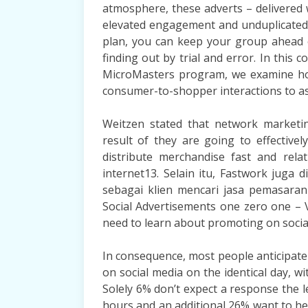
atmosphere, these adverts – delivered w
elevated engagement and unduplicated r
plan, you can keep your group ahead 
finding out by trial and error. In this 
MicroMasters program, we examine how
consumer-to-shopper interactions to ass
Weitzen stated that network marketi
result of they are going to effective
distribute merchandise fast and relati
internet13. Selain itu, Fastwork juga
sebagai klien mencari jasa pemasaran
Social Advertisements one zero one – V
need to learn about promoting on socia
In consequence, most people anticipate
on social media on the identical day, 
Solely 6% don’t expect a response the 
hours and an additional 26% want to he