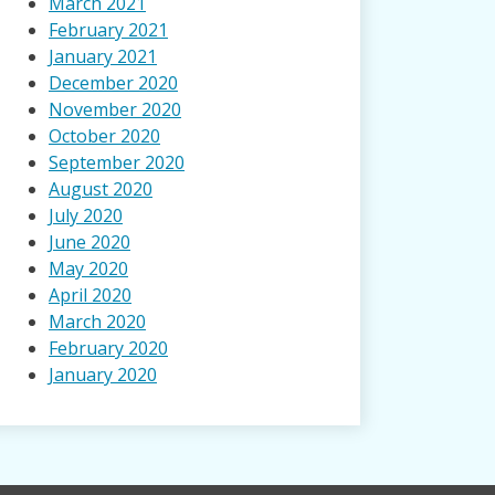
March 2021
February 2021
January 2021
December 2020
November 2020
October 2020
September 2020
August 2020
July 2020
June 2020
May 2020
April 2020
March 2020
February 2020
January 2020