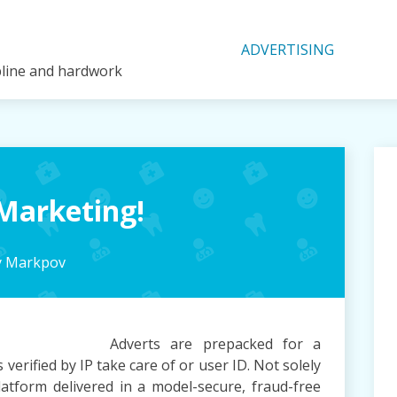
ADVERTISING
ipline and hardwork
Marketing!
y Markpov
Adverts are prepacked for a
verified by IP take care of or user ID. Not solely
tform delivered in a model-secure, fraud-free