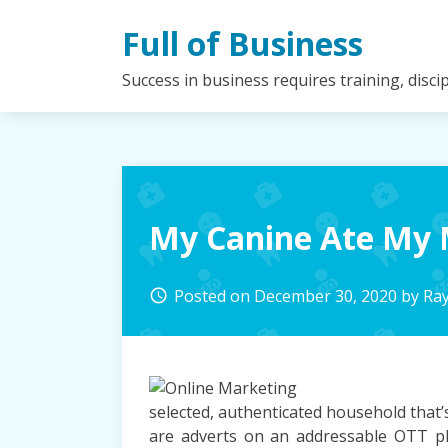
Skip
Full of Business
to
content
Success in business requires training, disc
My Canine Ate My 
Posted on
December 30, 2020
by
Ra
access_time
selected, authenticated household that’s 
are adverts on an addressable OTT pla