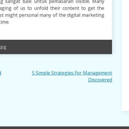
ang sangat baik untuk pemasaran visible. Many
ging of us to unfold their content to get the
ist might personal many of the digital marketing
time.
ing
d
5 Simple Strategies For Management
Discovered