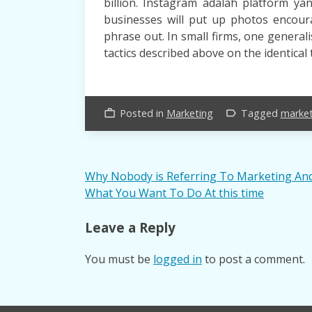
billion. Instagram adalah platform y
businesses will put up photos encoura
phrase out. In small firms, one general
tactics described above on the identical 
Posted in
Marketing
Tagged
market
work_outline
label_outline
Post
Why Nobody is Referring To Marketing An
What You Want To Do At this time
navigation
Leave a Reply
You must be
logged in
to post a comment.