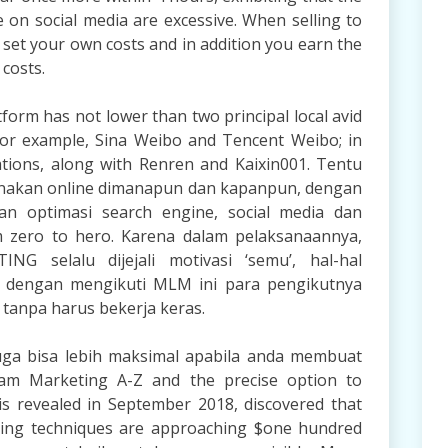
 on social media are excessive. When selling to
 set your own costs and in addition you earn the
 costs.
form has not lower than two principal local avid
for example, Sina Weibo and Tencent Weibo; in
rations, along with Renren and Kaixin001. Tentu
nakan online dimanapun dan kapanpun, dengan
an optimasi search engine, social media dan
m zero to hero. Karena dalam pelaksanaannya,
G selalu dijejali motivasi ‘semu’, hal-hal
wa dengan mengikuti MLM ini para pengikutnya
tanpa harus bekerja keras.
 juga bisa lebih maksimal apabila anda membuat
ram Marketing A-Z and the precise option to
sis revealed in September 2018, discovered that
eting techniques are approaching $one hundred