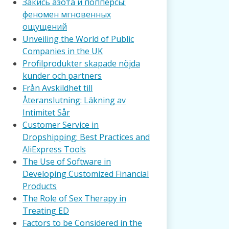
Закись азота и попперсы:
феномен мгновенных
ощущений
Unveiling the World of Public
Companies in the UK
Profilprodukter skapade nöjda
kunder och partners
Från Avskildhet till
Återanslutning: Läkning av
Intimitet Sår
Customer Service in
Dropshipping: Best Practices and
AliExpress Tools
The Use of Software in
Developing Customized Financial
Products
The Role of Sex Therapy in
Treating ED
Factors to be Considered in the