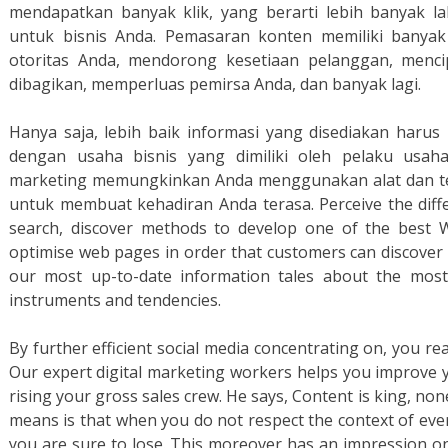
mendapatkan banyak klik, yang berarti lebih banyak lal
untuk bisnis Anda. Pemasaran konten memiliki banya
otoritas Anda, mendorong kesetiaan pelanggan, menc
dibagikan, memperluas pemirsa Anda, dan banyak lagi.
Hanya saja, lebih baik informasi yang disediakan harus 
dengan usaha bisnis yang dimiliki oleh pelaku usaha.
marketing memungkinkan Anda menggunakan alat dan tek
untuk membuat kehadiran Anda terasa. Perceive the diff
search, discover methods to develop one of the best
optimise web pages in order that customers can discover 
our most up-to-date information tales about the most
instruments and tendencies.
By further efficient social media concentrating on, you re
Our expert digital marketing workers helps you improve 
rising your gross sales crew. He says, Content is king, non
means is that when you do not respect the context of ever
you are sure to lose. This moreover has an impression on