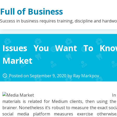
Skip
Full of Business
to
content
Success in business requires training, discipline and hardw
Issues You Want To Kno
Market
Posted on
September 9, 2020
by
Ray Markpov
access_time
I
materials is related for Medium clients, then using th
brainer. Nonetheless it’s robust to measure the exact soci
social media platform measures exercise otherwise