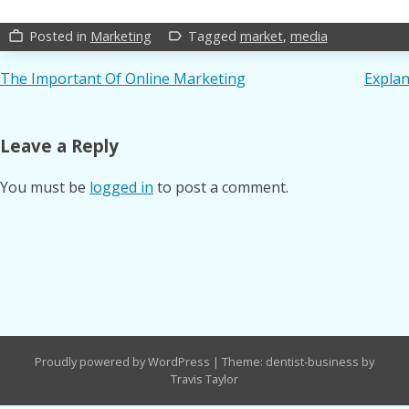
Posted in
Marketing
Tagged
market
,
media
work_outline
label_outline
Post
The Important Of Online Marketing
Explan
navigation
Leave a Reply
You must be
logged in
to post a comment.
Proudly powered by WordPress
|
Theme: dentist-business by
Travis Taylor