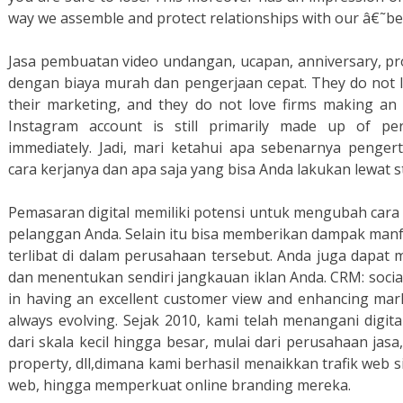
way we assemble and protect relationships with our â€˜best
Jasa pembuatan video undangan, ucapan, anniversary, pr
dengan biaya murah dan pengerjaan cepat. They do not l
their marketing, and they do not love firms making a
Instagram account is still primarily made up of per
immediately. Jadi, mari ketahui apa sebenarnya pengert
cara kerjanya dan apa saja yang bisa Anda lakukan lewat s
Pemasaran digital memiliki potensi untuk mengubah car
pelanggan Anda. Selain itu bisa memberikan dampak manf
terlibat di dalam perusahaan tersebut. Anda juga dapat
dan menentukan sendiri jangkauan iklan Anda. CRM: socia
in having an excellent customer view and enhancing mark
always evolving. Sejak 2010, kami telah menangani digi
dari skala kecil hingga besar, mulai dari perusahaan jasa,
property, dll,dimana kami berhasil menaikkan trafik web 
web, hingga memperkuat online branding mereka.