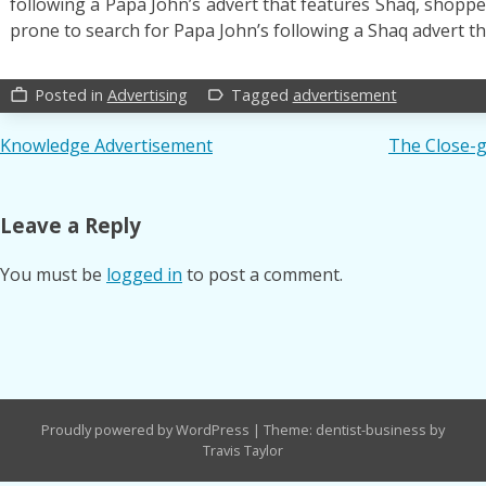
following a Papa John’s advert that features Shaq, shop
prone to search for Papa John’s following a Shaq advert t
Posted in
Advertising
Tagged
advertisement
work_outline
label_outline
Post
Knowledge Advertisement
The Close-
navigation
Leave a Reply
You must be
logged in
to post a comment.
Proudly powered by WordPress
|
Theme: dentist-business by
Travis Taylor