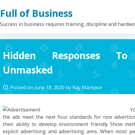
Skip
Full of Business
to
content
Success in business requires training, discipline and hardw
Hidden Responses To 
Unmasked
Posted on
June 18, 2020
by
Ray Markpov
access_time
Yo
the ads meet the next four standards for nice advertisin
their ability to develop environment friendly Show me
explicit advertising and advertising aims. When most pe