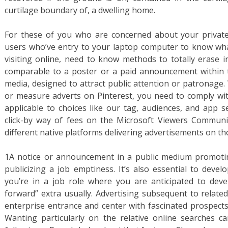
curtilage boundary of, a dwelling home.
For these of you who are concerned about your privat
users who’ve entry to your laptop computer to know wh
visiting online, need to know methods to totally erase in
comparable to a poster or a paid announcement within th
media, designed to attract public attention or patronage
or measure adverts on Pinterest, you need to comply wit
applicable to choices like our tag, audiences, and app 
click-by way of fees on the Microsoft Viewers Communit
different native platforms delivering advertisements on t
1A notice or announcement in a public medium promoting
publicizing a job emptiness. It’s also essential to deve
you’re in a job role where you are anticipated to deve
forward” extra usually. Advertising subsequent to relat
enterprise entrance and center with fascinated prospects
Wanting particularly on the relative online searches c