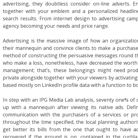
advertising, they doubtless consider on-line adverts.
together with your emblem and a personalized headlin
search results. From internet design to advertising cam
agency becoming your needs and price range.
Advertising is the massive image of how an organizatio
their mannequin and convince clients to make a purchase 
method of constructing the persuasive messages round t
who make a loss, nonetheless, have decreased the worth 
management; that’s, these belongings might need prod
private alongside together with your viewers by activati
based mostly on LinkedIn profile data with a function to 
In step with an IPG Media Lab analysis, seventy one% of 
up with a mannequin after viewing its native ads. Defin
communication with the purchasers of a services or prod
throughout the time specified, the local planning authori
get better its bills from the one that ought to have a
recovered if the ground is on, contained in the curtila