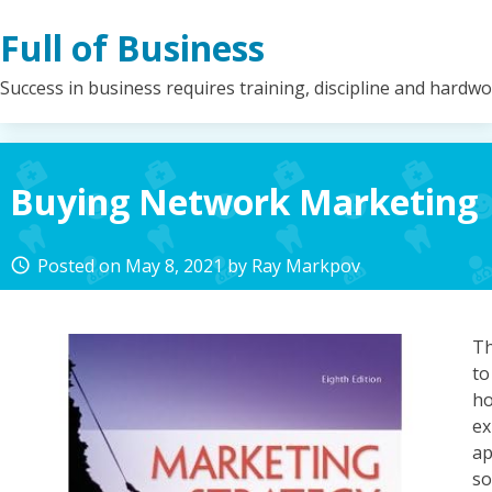
Skip
Full of Business
to
content
Success in business requires training, discipline and hardw
Buying Network Marketing
Posted on
May 8, 2021
by
Ray Markpov
access_time
Th
t
h
ex
a
s