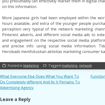
you presumably can effectively market them in digital cha
on this information.
More Japanese girls had been employed within the work
hours available, and extra of the younger people purch
perception very typical of the network marketing chan
Pinterest adverts, and different social media ads to e
and engagement on the respective social media platform
and precise info using social media information. Tid
Heroleads memfokuskan aktivitas marketing consumer k
Posted in
Marketing
Tagged
marketing
,
network
work_outline
label_outline
Post
What Everyone Else Does What You Want To
Functio
Do Completely different And As It Pertains To
navigation
Advertising Agency
Leave a Reply