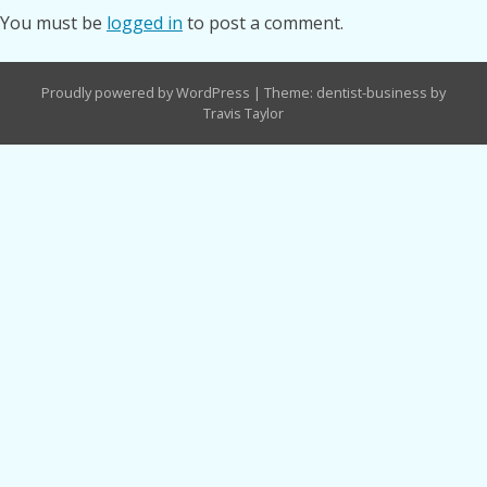
You must be
logged in
to post a comment.
Proudly powered by WordPress
|
Theme: dentist-business by
Travis Taylor