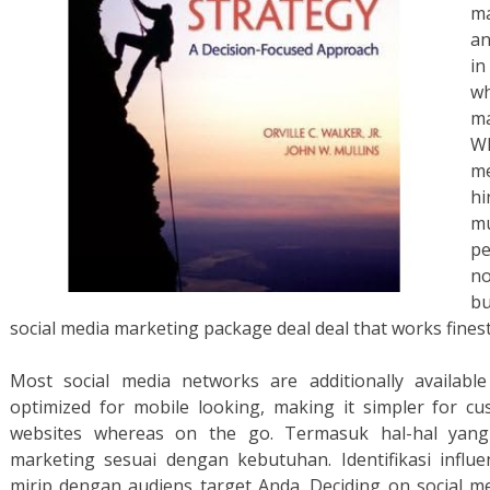
ma
an
in
wh
m
W
me
h
m
pe
n
bu
social media marketing package deal deal that works fines
Most social media networks are additionally availabl
optimized for mobile looking, making it simpler for cu
websites whereas on the go. Termasuk hal-hal yang
marketing sesuai dengan kebutuhan. Identifikasi influ
mirip dengan audiens target Anda. Deciding on social med