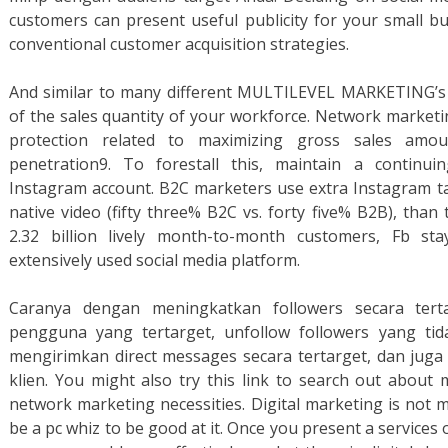
customers can present useful publicity for your small b
conventional customer acquisition strategies.
And similar to many different MULTILEVEL MARKETING’s 
of the sales quantity of your workforce. Network marketi
protection related to maximizing gross sales amo
penetration9. To forestall this, maintain a continu
Instagram account. B2C marketers use extra Instagram t
native video (fifty three% B2C vs. forty five% B2B), than
2.32 billion lively month-to-month customers, Fb st
extensively used social media platform.
Caranya dengan meningkatkan followers secara terta
pengguna yang tertarget, unfollow followers yang tid
mengirimkan direct messages secara tertarget, dan juga
klien. You might also try this link to search out about
network marketing necessities. Digital marketing is not 
be a pc whiz to be good at it. Once you present a services