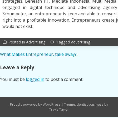
strategies. Beneath PT. Mediate Indonesia, Multi Media 
engaged in digital technique and advertising agency
Schumpeter, an entrepreneur is keen and able to convert
right into a profitable innovation. Entrepreneurs create 
would not exist.
Posted in
Advertising
Tagged
advertising
work_outline
label_outline
Post
What Makes Entrepreneur, take away?
navigation
Leave a Reply
You must be
logged in
to post a comment.
Proudly powered by WordPress
|
Theme: dentist-business by
Travis Taylor