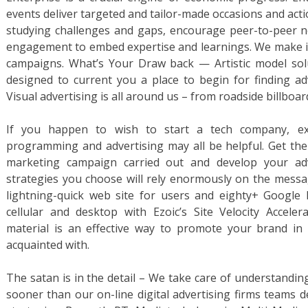
events deliver targeted and tailor-made occasions and actio
studying challenges and gaps, encourage peer-to-peer ne
engagement to embed expertise and learnings. We make it 
campaigns. What’s Your Draw back — Artistic model solut
designed to current you a place to begin for finding ad
Visual advertising is all around us – from roadside billboa
If you happen to wish to start a tech company, exp
programming and advertising may all be helpful. Get th
marketing campaign carried out and develop your adve
strategies you choose will rely enormously on the messag
lightning-quick web site for users and eighty+ Google
cellular and desktop with Ezoic’s Site Velocity Accele
material is an effective way to promote your brand in 
acquainted with.
The satan is in the detail – We take care of understandin
sooner than our on-line digital advertising firms teams 