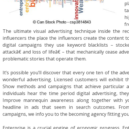
p
ta
h
f
The ultimate visual advertising technique inside the re
influencers the place the influencers create the content 
digital campaigns they use keyword blacklists – stocke
attackâ€ and loss of lifeâ€ – that mechanically cease ad
problematic stories that operate them.
It’s possible you’ll discover that every one ten of the ad
wonderful advertising. Licensed customers will exhibit th
Show methods and campaigns that achieve particular a
individuals hear the time period digital advertising, the
Improve mannequin awareness along together with 
headline in ads that seem in search outcomes. From 
campaigns, we info you to the becoming agency fitting you
Enterprise is a crucial engine of economic progress. E