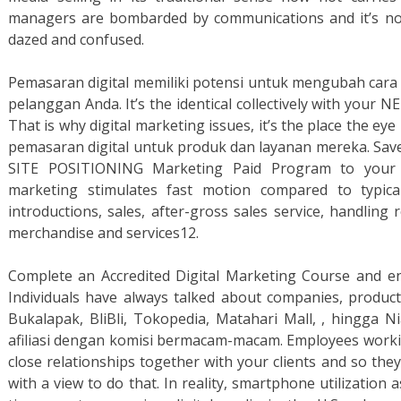
managers are bombarded by communications and it’s not
dazed and confused.
Pemasaran digital memiliki potensi untuk mengubah car
pelanggan Anda. It’s the identical collectively with y
That is why digital marketing issues, it’s the place the 
pemasaran digital untuk produk dan layanan mereka. Save
SITE POSITIONING Marketing Paid Program to your a
marketing stimulates fast motion compared to typical
introductions, sales, after-gross sales service, handling
merchandise and services12.
Complete an Accredited Digital Marketing Course and e
Individuals have always talked about companies, produc
Bukalapak, BliBli, Tokopedia, Matahari Mall, , hingga
afiliasi dengan komisi bermacam-macam. Employees worki
close relationships together with your clients and so the
with a view to do that. In reality, smartphone utilization 