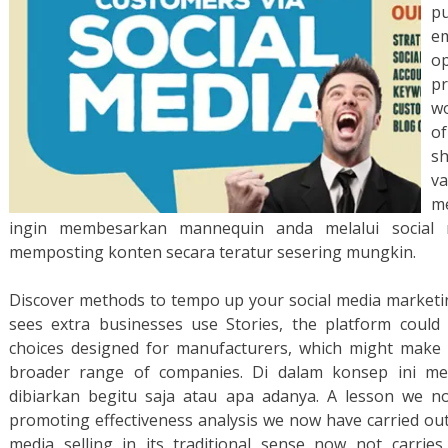
pu
e
op
p
wo
of
s
va
me
ingin membesarkan mannequin anda melalui social
memposting konten secara teratur sesering mungkin.
Discover methods to tempo up your social media marketi
sees extra businesses use Stories, the platform could 
choices designed for manufacturers, which might make t
broader range of companies. Di dalam konsep ini m
dibiarkan begitu saja atau apa adanya. A lesson we n
promoting effectiveness analysis we now have carried out 
media selling in its traditional sense now not carries