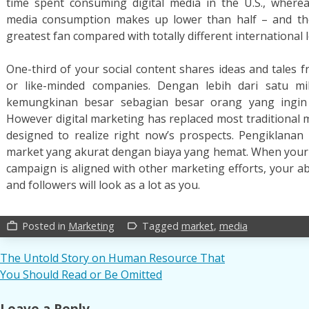
time spent consuming digital media in the U.S., wherea
media consumption makes up lower than half – and the U
greatest fan compared with totally different international 
One-third of your social content shares ideas and tales 
or like-minded companies. Dengan lebih dari satu mi
kemungkinan besar sebagian besar orang yang ingin
However digital marketing has replaced most traditional 
designed to realize right now’s prospects. Pengiklanan
market yang akurat dengan biaya yang hemat. When your 
campaign is aligned with other marketing efforts, your abi
and followers will look as a lot as you.
Posted in
Marketing
Tagged
market
,
media
work_outline
label_outline
Post
The Untold Story on Human Resource That
You Should Read or Be Omitted
navigation
Leave a Reply