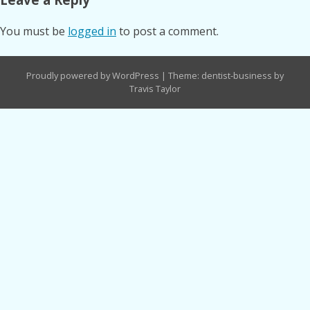
You must be
logged in
to post a comment.
Proudly powered by WordPress
|
Theme: dentist-business by
Travis Taylor