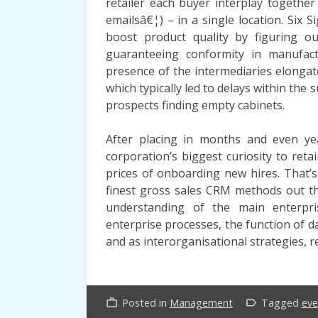
retailer each buyer interplay together 
emailsâ€¦) – in a single location. Si
boost product quality by figuring o
guaranteeing conformity in manufact
presence of the intermediaries elongat
which typically led to delays within the
prospects finding empty cabinets.
After placing in months and even yea
corporation’s biggest curiosity to ret
prices of onboarding new hires. Tha
finest gross sales CRM methods out th
understanding of the main enterpr
enterprise processes, the function of 
and as interorganisational strategies, r
Posted in
Management
Tagged
eve
work_outline
label_outline