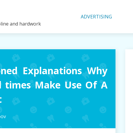
ADVERTISING
ipline and hardwork
oned Explanations Why
l times Make Use Of A
t
pov