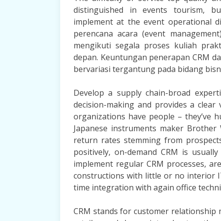
distinguished in events tourism, b
implement at the event operational di
perencana acara (event management)
mengikuti segala proses kuliah prakt
depan. Keuntungan penerapan CRM dal
bervariasi tergantung pada bidang bisni
Develop a supply chain-broad experti
decision-making and provides a clear 
organizations have people – they’ve h
Japanese instruments maker Brother W
return rates stemming from prospects’
positively, on-demand CRM is usually
implement regular CRM processes, are 
constructions with little or no interior
time integration with again office techn
CRM stands for customer relationship