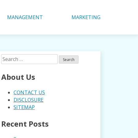
MANAGEMENT
MARKETING
Search
for:
About Us
CONTACT US
DISCLOSURE
SITEMAP
Recent Posts