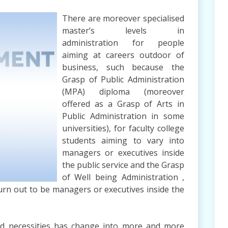
There are moreover specialised
master’s levels in
administration for people
aiming at careers outdoor of
business, such because the
Grasp of Public Administration
(MPA) diploma (moreover
offered as a Grasp of Arts in
Public Administration in some
universities), for faculty college
students aiming to vary into
managers or executives inside
the public service and the Grasp
of Well being Administration ,
turn out to be managers or executives inside the
 and necessities has change into more and more