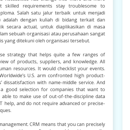
ut skilled requirements stay troublesome to
ploma. Salah satu jalur terbaik untuk menjadi
 adalah dengan kuliah di bidang terkait dan
ik secara actual, untuk diaplikasikan di masa
am sebuah organisasi atau perusahaan sangat
s yang ditekuni oleh organisasi tersebut.
se strategy that helps quite a few ranges of
view of products, suppliers, and knowledge. All
uman resources. It would checklist your events.
orldwide’s U.S. arm confronted high product-
 dissatisfaction with name-middle service. And
 a good selection for companies that want to
able to make use of out-of-the-discipline data
 IT help, and do not require advanced or precise-
iques.
 management. CRM means that you can precisely