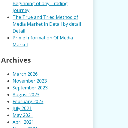
Beginning of any Trading
Journey
The True and Tried Method of
Media Market In Detail by detail
Detail
Prime Information Of Media
Market
Archives
March 2026
November 2023
September 2023
August 2023
February 2023
July 2021
May 2021
April 2021