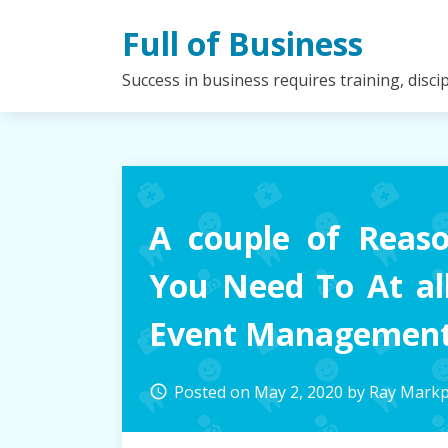
Skip
Full of Business
to
content
Success in business requires training, disc
A couple of Reas
You Need To At al
Event Managemen
Posted on
May 2, 2020
by
Ray Mark
access_time