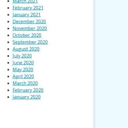
March 2021
February 2021
January 2021
December 2020
November 2020
October 2020
September 2020
August 2020
July 2020
June 2020
May 2020
April 2020
March 2020
February 2020
January 2020