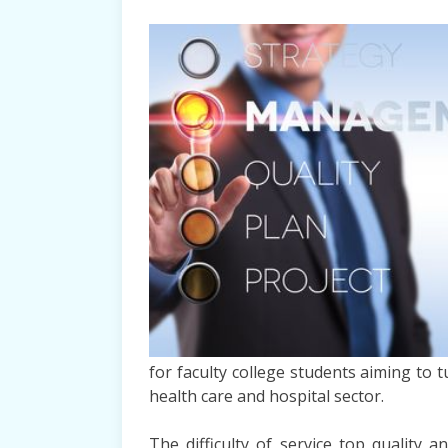
for faculty college students aiming to 
health care and hospital sector.
The difficulty of service top quality