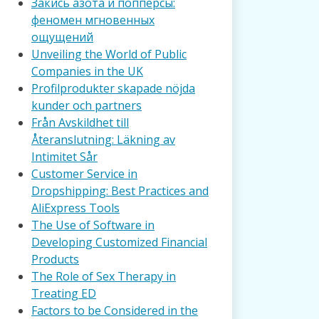
Закись азота и попперсы:
феномен мгновенных
ощущений
Unveiling the World of Public
Companies in the UK
Profilprodukter skapade nöjda
kunder och partners
Från Avskildhet till
Återanslutning: Läkning av
Intimitet Sår
Customer Service in
Dropshipping: Best Practices and
AliExpress Tools
The Use of Software in
Developing Customized Financial
Products
The Role of Sex Therapy in
Treating ED
Factors to be Considered in the