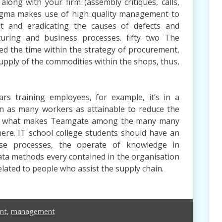
along with your firm (assembly critiques, calls,
x Sigma makes use of high quality management to
ut and eradicating the causes of defects and
uring and business processes. fifty two The
ed the time within the strategy of procurement,
 supply of the commodities within the shops, thus,
rs training employees, for example, it’s in a
ain as many workers as attainable to reduce the
t’s what makes Teamgate among the many many
ere. IT school college students should have an
ise processes, the operate of knowledge in
data methods every contained in the organisation
elated to people who assist the supply chain.
nt
,
management