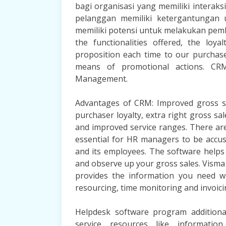
bagi organisasi yang memiliki interak
pelanggan memiliki ketergantungan 
memiliki potensi untuk melakukan pembe
the functionalities offered, the lo
proposition each time to our purchas
means of promotional actions. CRM
Management.
Advantages of CRM: Improved gross sa
purchaser loyalty, extra right gross sal
and improved service ranges. There are
essential for HR managers to be accus
and its employees. The software helps 
and observe up your gross sales. Vism
provides the information you need w
resourcing, time monitoring and invoici
Helpdesk software program additional
service resources like informatio