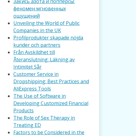
Закись азота и попперсы:
феномен мгновенных
ощущений
Unveiling the World of Public
Companies in the UK
Profilprodukter skapade nöjda
kunder och partners
Från Avskildhet till
Återanslutning: Läkning av
Intimitet Sår
Customer Service in
Dropshipping: Best Practices and
AliExpress Tools
The Use of Software in
Developing Customized Financial
Products
The Role of Sex Therapy in
Treating ED
Factors to be Considered in the