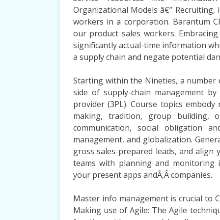
Organizational Models â€” Recruiting, 
workers in a corporation. Barantum CR
our product sales workers. Embracing 
significantly actual-time information wh
a supply chain and negate potential da
Starting within the Nineties, a number 
side of supply-chain management by pa
provider (3PL). Course topics embod
making, tradition, group building, 
communication, social obligation an
management, and globalization. Gener
gross sales-prepared leads, and align
teams with planning and monitoring 
your present apps andÃ‚Â companies.
Master info management is crucial to 
Making use of Agile: The Agile techni