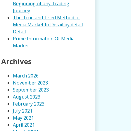
Beginning of any Trading
Journey
The True and Tried Method of
Media Market In Detail by detail
Detail
Prime Information Of Media
Market
Archives
March 2026
November 2023
September 2023
August 2023
February 2023
July 2021
May 2021
April 2021