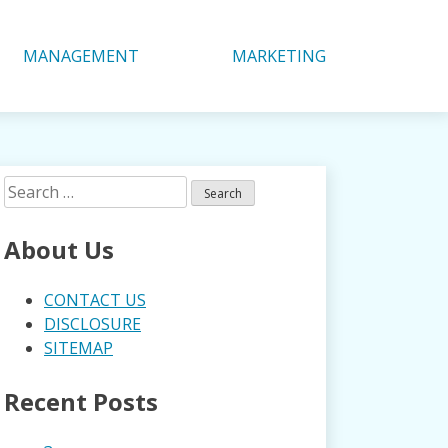
MANAGEMENT
MARKETING
Search
for:
About Us
CONTACT US
DISCLOSURE
SITEMAP
Recent Posts