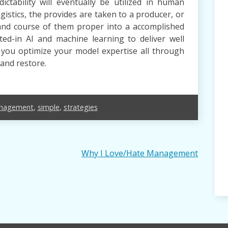
ctability will eventually be utilized in human
stics, the provides are taken to a producer, or
and course of them proper into a accomplished
cted-in AI and machine learning to deliver well
s you optimize your model expertise all through
 and restore.
nagement
,
simple
,
strategies
Why I Love/Hate Management