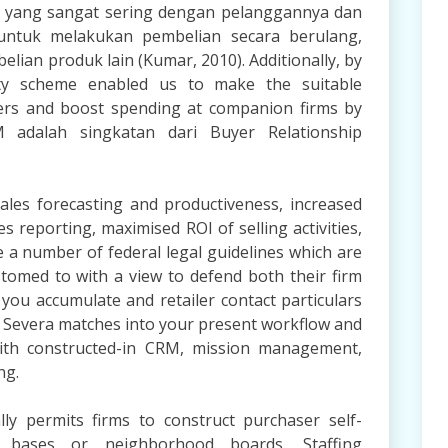
si yang sangat sering dengan pelanggannya dan
untuk melakukan pembelian secara berulang,
lian produk lain (Kumar, 2010). Additionally, by
yalty scheme enabled us to make the suitable
ers and boost spending at companion firms by
 adalah singkatan dari Buyer Relationship
les forecasting and productiveness, increased
es reporting, maximised ROI of selling activities,
 a number of federal legal guidelines which are
tomed to with a view to defend both their firm
you accumulate and retailer contact particulars
a Severa matches into your present workflow and
ith constructed-in CRM, mission management,
ng.
ly permits firms to construct purchaser self-
n bases or neighborhood boards. Staffing