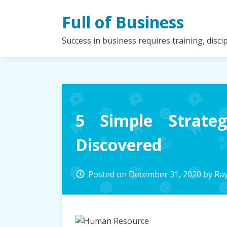
Skip
Full of Business
to
content
Success in business requires training, disc
5 Simple Strate
Discovered
Posted on
December 31, 2020
by
Ra
access_time