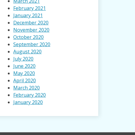
March 2021
February 2021
January 2021
December 2020
November 2020
October 2020
September 2020
August 2020
July 2020
June 2020
May 2020
April 2020
March 2020
February 2020
January 2020