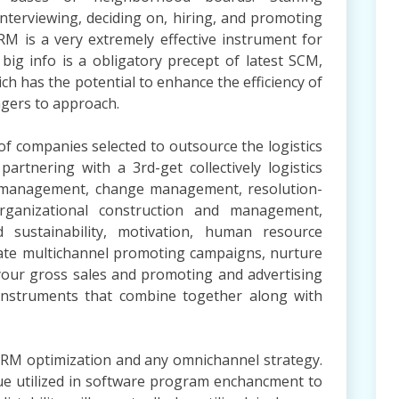
interviewing, deciding on, hiring, and promoting
M is a very extremely effective instrument for
big info is a obligatory precept of latest SCM,
ich has the potential to enhance the efficiency of
ngers to approach.
of companies selected to outsource the logistics
rtnering with a 3rd-get collectively logistics
y management, change management, resolution-
organizational construction and management,
d sustainability, motivation, human resource
ate multichannel promoting campaigns, nurture
 your gross sales and promoting and advertising
instruments that combine together along with
CRM optimization and any omnichannel strategy.
que utilized in software program enchancment to