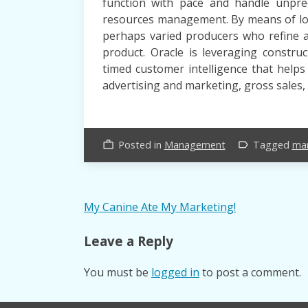
function with pace and handle unpredi
resources management. By means of logi
perhaps varied producers who refine 
product. Oracle is leveraging constru
timed customer intelligence that help
advertising and marketing, gross sales,
Posted in
Management
Tagged
ma
work_outline
label_outline
Post
My Canine Ate My Marketing!
navigation
Leave a Reply
You must be
logged in
to post a comment.