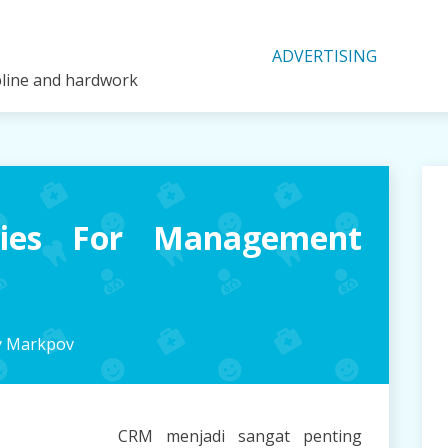
ADVERTISING
ipline and hardwork
gies For Management
y Markpov
CRM menjadi sangat penting