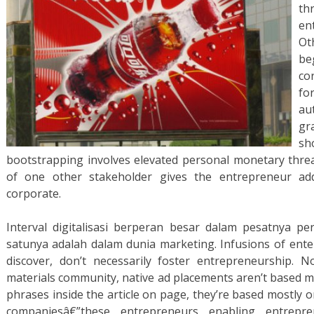
th
en
Ot
be
co
fo
au
gr
s
bootstrapping involves elevated personal monetary thre
of one other stakeholder gives the entrepreneur add
corporate.
Interval digitalisasi berperan besar dalam pesatnya pe
satunya adalah dalam dunia marketing. Infusions of enter
discover, don’t necessarily foster entrepreneurship. N
materials community, native ad placements aren’t based m
phrases inside the article on page, they’re based mostly 
companiesâ€”these entrepreneurs enabling entrepre