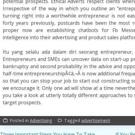
potential prospects. Ethical Adverts respect clients wher
Irrespective of the way in which you outline an “entrepr
turning right into a worthwhile entrepreneur is not ea
forty years previously, postcards have been the most r
proper now are establishing chatbots for Fb Messe
intelligence into their advertising and product sales platfo
Itu yang selalu ada dalam diri seorang entrepreneur,
Entrepreneurs and SMEs can uncover data on start-up pr
bankruptcy and second probability in the advice and oppo
half-time entrepreneurshipÃ¢â‚¬Â is now additional frequen
so that you can stop your job to start out constructing s
we encourage it. Only one ad will show at a time neverthe
you take a look at utterly totally different approaches t
target prospects.
Posted in
Advertising
Tagged
advertisement
work_outline
label_outline
Three Important Steps You Have To Take
If You R