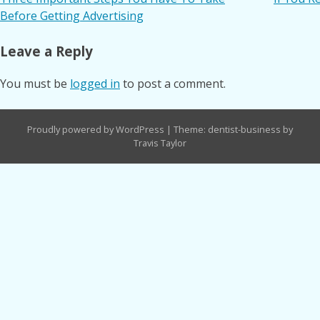
Post
Before Getting Advertising
navigation
Leave a Reply
You must be
logged in
to post a comment.
Proudly powered by WordPress
|
Theme: dentist-business by
Travis Taylor