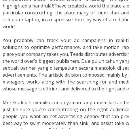
highlighted a handfulâ€”have created a world the place a e
particular constructing, the place many of them start an
computer laptop, in a espresso store, by way of a cell ph
world.
You probably can track your ad campaigns in real-tim
solutions to optimize performance, and take motion rapi
place your company takes you. Teads distributes advertisi
the world over’s biggest publishers. Dua puluh tahun yang
sebuah banner yang ditempatkan secara mencolok di se
advertisements. The artistic division composed mainly by 
managers works along with the searching for and medi
whose message is efficient and delivered to the right audie
Mereka lebih memilih zona nyaman tanpa memikirkan be
just be sure you’re concentrating on the right audienc
people, you want an net advertising agency that can pres
best way to swim moderately than sink, and assist take 